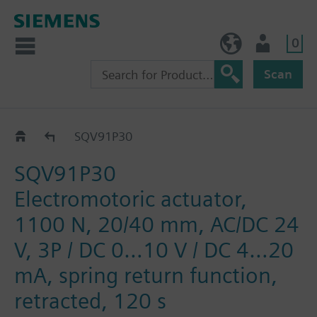
0
BE (en)
User
Scan
SQV..P..
SQV91P30
SQV91P30
Electromotoric actuator,
1100 N, 20/40 mm, AC/DC 24
V, 3P / DC 0…10 V / DC 4…20
mA, spring return function,
retracted, 120 s