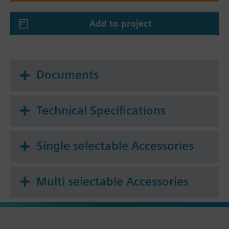
Add to project
Documents
Technical Specifications
Single selectable Accessories
Multi selectable Accessories