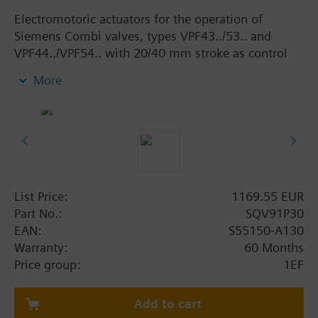
Electromotoric actuators for the operation of
Siemens Combi valves, types VPF43../53.. and
VPF44../VPF54.. with 20/40 mm stroke as control
valves in ventilation, air conditioning, district
More
heating and cooling systems. With manual adjuster
and position indicator, status indication per LED
and with selectable positioning time (20 mm: 40,
60, 90 or 120 s, 40 mm: 80, 120, 180 or 240 s).
Optional functions with auxiliary switches,
potentiometer and AC 230 V power module.
List Price:
1169.55 EUR
Additional info
Part No.:
SQV91P30
Actuators SQV..P.. are UL-listed
EAN:
S55150-A130
Warranty:
60 Months
Price group:
1EF
Add to cart