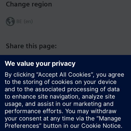
Change region
BE (en)
Share this page:
© Siemens Switzerland Ltd. 2017