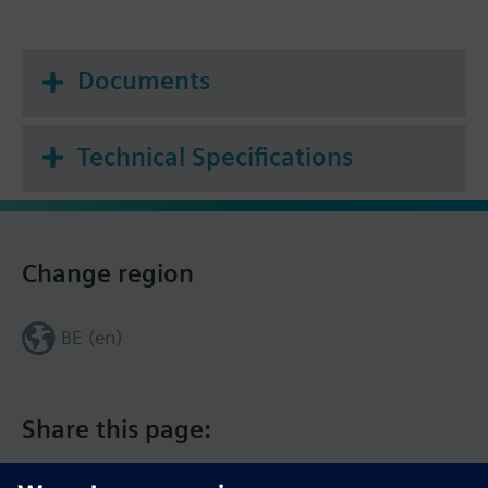
Documents
Technical Specifications
Change region
BE (en)
Share this page: