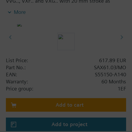
VVG.., VXF.. and VXG.. with 20 mm stroke as
control and safety shut-off valves in heating,
More
ventilation and air conditioning systems.
With manual adjuster and position indicator, status
indication per LED.
Optional functions with auxiliary switches,
potentiometer, functional module and stem heater.
Additional info
List Price:
617.89 EUR
UL listed
Part No.:
SAX61.03/MO
EAN:
S55150-A140
Warranty:
60 Months
Price group:
1EF
Add to cart
Add to project