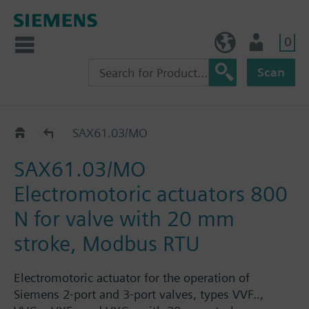
0
BE (en)
User
Scan
SAX..
SAX61.03/MO
SAX61.03/MO
Electromotoric actuators 800
N for valve with 20 mm
stroke, Modbus RTU
Electromotoric actuator for the operation of
Siemens 2-port and 3-port valves, types VVF..,