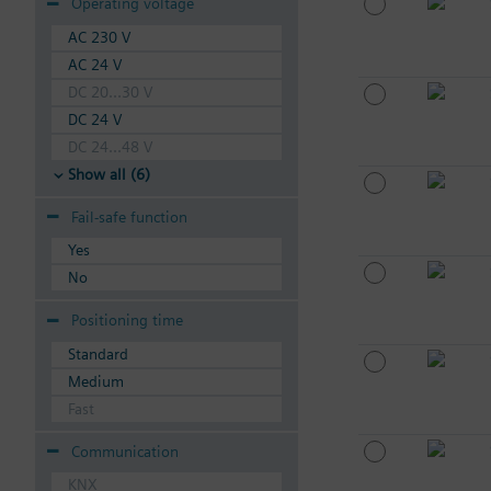
Operating voltage
AC 230 V
AC 24 V
DC 20...30 V
DC 24 V
DC 24...48 V
Show all (6)
Fail-safe function
Yes
No
Positioning time
Standard
Medium
Fast
Communication
KNX