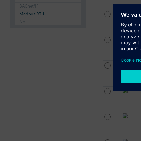
BACnet/IP
Modbus RTU
No