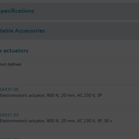
Specifications
ctable Accessories
 actuators
not defined
SAX31.00
Electromotoric actuator, 800 N, 20 mm, AC 230 V, 3P
SAX31.03
Electromotoric actuator, 800 N, 20 mm, AC 230 V, 3P, 30 s