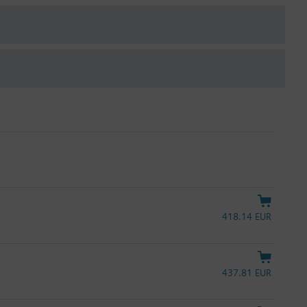
418.14 EUR
437.81 EUR