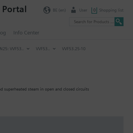
 Portal
BE (en)
User
0
Shopping list
log
Info Center
PN25: VVF53..
VVF53..
VVF53.25-10
and superheated steam in open and closed circuits
emperature of below -5 °C, the stem sealing gland must be