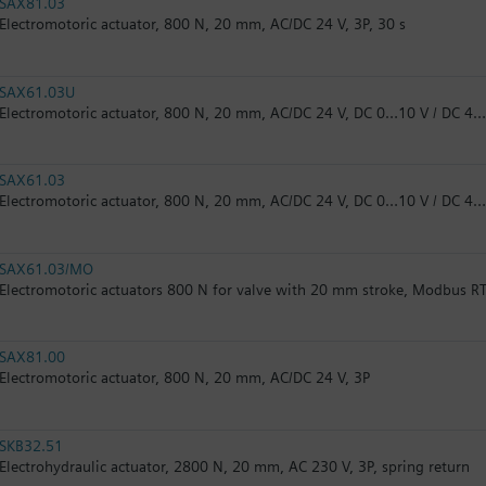
SAX81.03
Electromotoric actuator, 800 N, 20 mm, AC/DC 24 V, 3P, 30 s
SAX61.03U
Electromotoric actuator, 800 N, 20 mm, AC/DC 24 V, DC 0…10 V / DC 4…
SAX61.03
Electromotoric actuator, 800 N, 20 mm, AC/DC 24 V, DC 0…10 V / DC 4
SAX61.03/MO
Electromotoric actuators 800 N for valve with 20 mm stroke, Modbus R
SAX81.00
Electromotoric actuator, 800 N, 20 mm, AC/DC 24 V, 3P
SKB32.51
Electrohydraulic actuator, 2800 N, 20 mm, AC 230 V, 3P, spring return