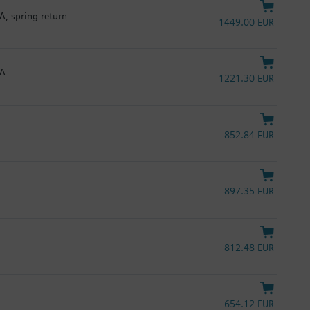
A, spring return
1449.00 EUR
mA
1221.30 EUR
852.84 EUR
L
897.35 EUR
812.48 EUR
654.12 EUR