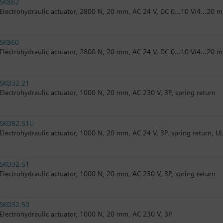
SKB62
Electrohydraulic actuator, 2800 N, 20 mm, AC 24 V, DC 0...10 V/4...20 m
SKB60
Electrohydraulic actuator, 2800 N, 20 mm, AC 24 V, DC 0...10 V/4...20 
SKD32.21
Electrohydraulic actuator, 1000 N, 20 mm, AC 230 V, 3P, spring return
SKD82.51U
Electrohydraulic actuator, 1000 N, 20 mm, AC 24 V, 3P, spring return, U
SKD32.51
Electrohydraulic actuator, 1000 N, 20 mm, AC 230 V, 3P, spring return
SKD32.50
Electrohydraulic actuator, 1000 N, 20 mm, AC 230 V, 3P