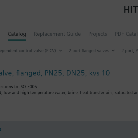
HIT
Catalog
Replacement Guide
Projects
PDF Cata
ependent control valve (PICV)
2-port flanged valves
2-port, 
0
valve, flanged, PN25, DN25, kvs 10
ections to ISO 7005
ed, low and high temperature water, brine, heat transfer oils, saturated 
the V..F43.., V..F53.. lines with a stem heating element and a medium t
s