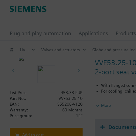
Plug and play automation
Applications
Products
HVAC products
Valves and actuators
Globe and pressure ind
VVF53.25-1
2-port seat 
With flanged conn
For cooling, chill
List Price:
453.33 EUR
Part No.:
VVF53.25-10
Additional info
EAN:
S55208-V120
More
When using valves of 
Warranty:
60 Months
replaced.
Price group:
1EF
Document
Add to cart