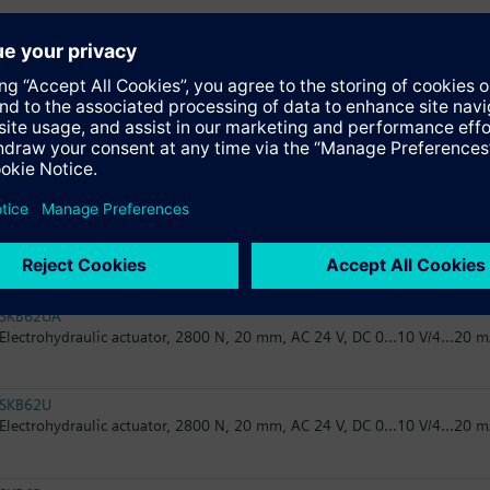
SKB32.50
Electrohydraulic actuator, 2800 N, 20 mm, AC 230 V, 3P
SKB82.51
Electrohydraulic actuator, 2800 N, 20 mm, AC 24 V, 3P, spring return
SKB82.50
Electrohydraulic actuator, 2800 N, 20 mm, AC 24 V, 3P
SKB62UA
Electrohydraulic actuator, 2800 N, 20 mm, AC 24 V, DC 0...10 V/4...20 m
SKB62U
Electrohydraulic actuator, 2800 N, 20 mm, AC 24 V, DC 0...10 V/4...20 m