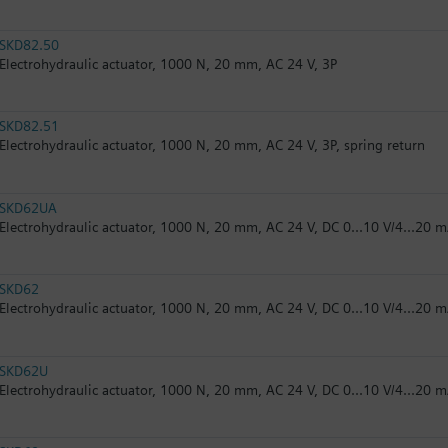
SKD82.50
Electrohydraulic actuator, 1000 N, 20 mm, AC 24 V, 3P
SKD82.51
Electrohydraulic actuator, 1000 N, 20 mm, AC 24 V, 3P, spring return
SKD62UA
Electrohydraulic actuator, 1000 N, 20 mm, AC 24 V, DC 0...10 V/4...20 m
SKD62
Electrohydraulic actuator, 1000 N, 20 mm, AC 24 V, DC 0...10 V/4...20 m
SKD62U
Electrohydraulic actuator, 1000 N, 20 mm, AC 24 V, DC 0...10 V/4...20 m