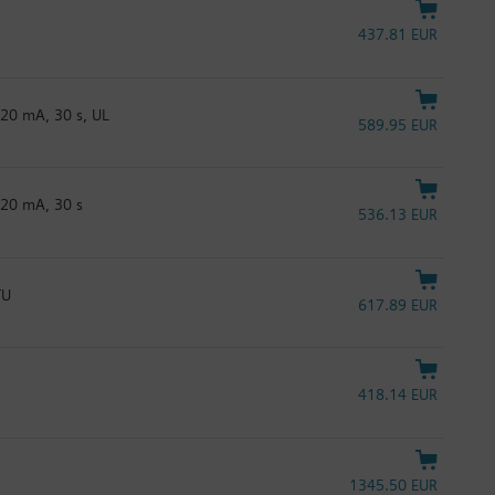
437.81 EUR
20 mA, 30 s, UL
589.95 EUR
…20 mA, 30 s
536.13 EUR
TU
617.89 EUR
418.14 EUR
1345.50 EUR