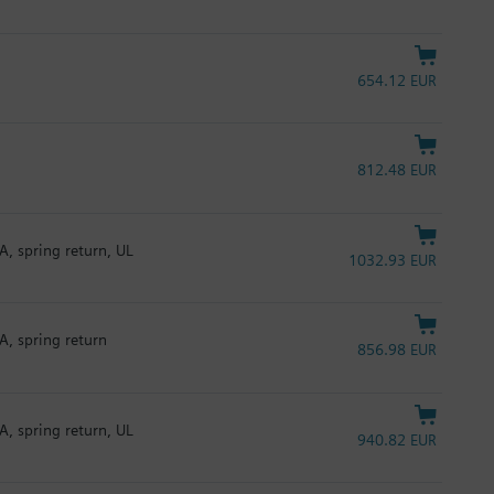
654.12 EUR
812.48 EUR
A, spring return, UL
1032.93 EUR
A, spring return
856.98 EUR
A, spring return, UL
940.82 EUR