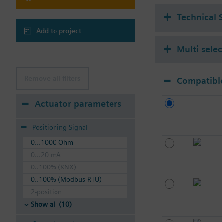
Technical 
Add to project
Multi sele
Remove all filters
Compatible
Actuator parameters
Positioning Signal
0...1000 Ohm
0...20 mA
0..100% (KNX)
0..100% (Modbus RTU)
2-position
Show all (10)