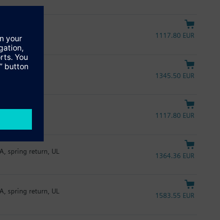
1117.80 EUR
1345.50 EUR
1117.80 EUR
A, spring return, UL
1364.36 EUR
A, spring return, UL
1583.55 EUR