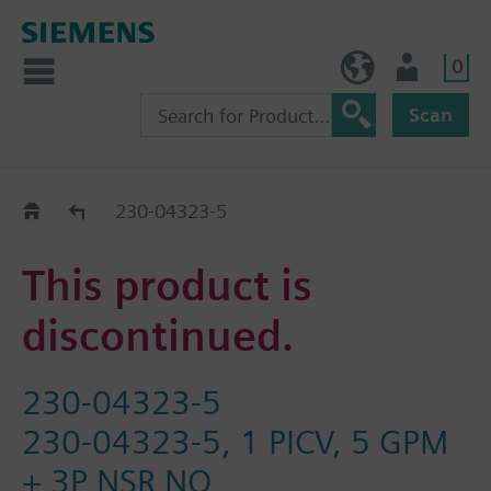
0
BE (en)
User
Scan
Replacement Guide
230-04323-5
This product is
discontinued.
230-04323-5
230-04323-5, 1 PICV, 5 GPM
+ 3P NSR NO