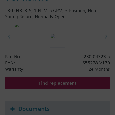
230-04323-5, 1 PICV, 5 GPM, 3-Position, Non-
Spring Return, Normally Open
Part No.:
230-04323-5
EAN:
S55278-V170
Warranty:
24 Months
Find replacement
Documents