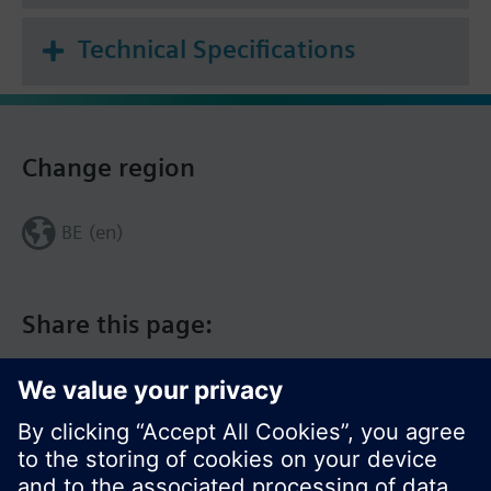
Technical Specifications
Change region
BE (en)
Share this page: