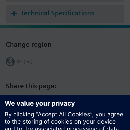
Technical Specifications
Change region
BE (en)
Share this page: