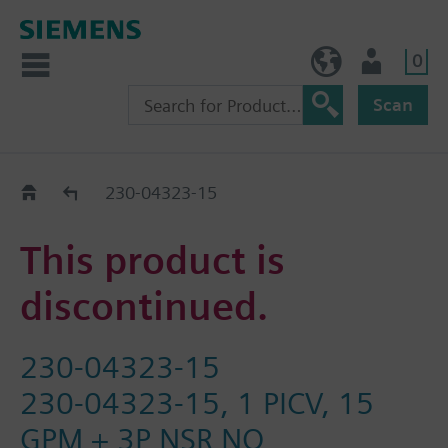
0
BE (en)
User
Scan
Replacement Guide
230-04323-15
This product is
discontinued.
230-04323-15
230-04323-15, 1 PICV, 15
GPM + 3P NSR NO