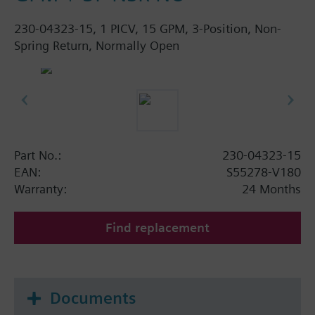
230-04323-15, 1 PICV, 15 GPM, 3-Position, Non-
Spring Return, Normally Open
Part No.:
230-04323-15
EAN:
S55278-V180
Warranty:
24 Months
Find replacement
Documents