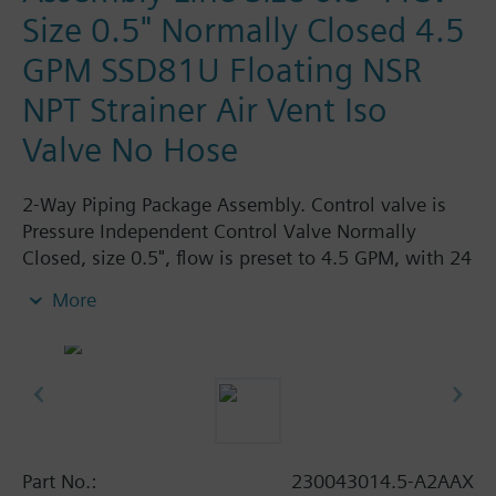
Size 0.5" Normally Closed 4.5
GPM SSD81U Floating NSR
NPT Strainer Air Vent Iso
Valve No Hose
2-Way Piping Package Assembly. Control valve is
Pressure Independent Control Valve Normally
Closed, size 0.5", flow is preset to 4.5 GPM, with 24
Vac Electronic SSD81U Actuator, Floating Non-
More
Spring Return. The supply side has Y-Strainer with
Drain and PT plug, size 0.5". The return side has
Manual Air Vent, PICV, Isolation Valve. The Air Vent
and Isolation Valves are sized at 0.5". There are no
Hoses in the Assembly. Assembly is delivered
shrink wrapped.
Part No.:
230043014.5-A2AAX