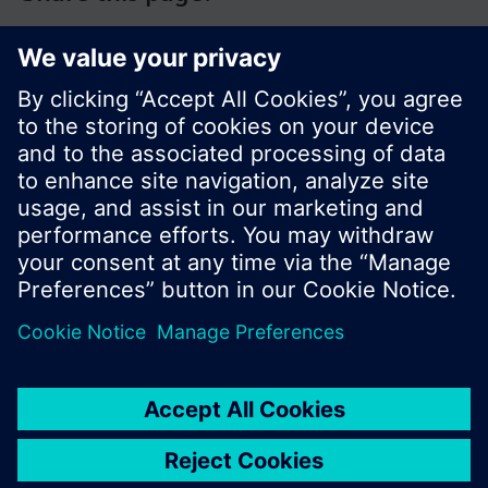
© Siemens Switzerland Ltd. 2017
Product portfolio and prices can vary by country.
Cookie notice
Privacy Policy
Terms of use