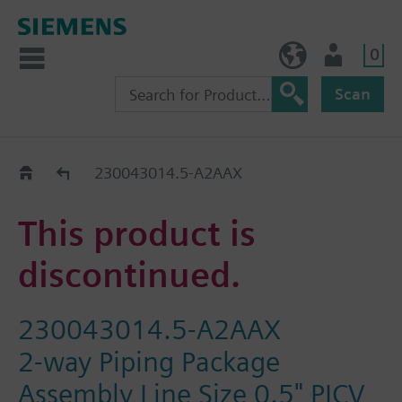
0
BE (en)
User
Scan
Replacement Guide
230043014.5-A2AAX
This product is
discontinued.
230043014.5-A2AAX
2-way Piping Package
Assembly Line Size 0.5" PICV