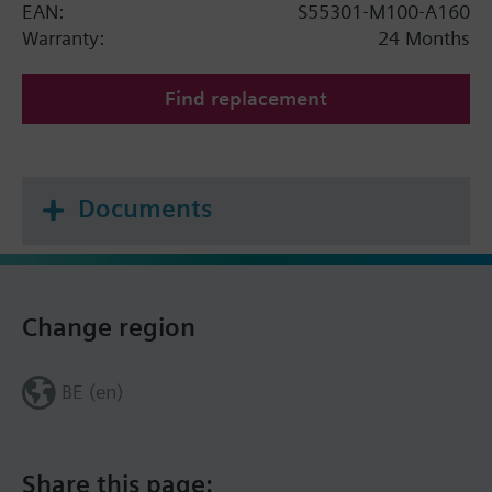
EAN:
S55301-M100-A160
Warranty:
24 Months
Find replacement
Documents
Change region
BE (en)
Share this page: