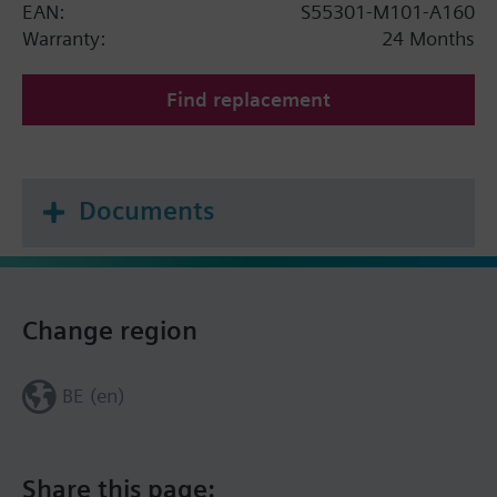
EAN:
S55301-M101-A160
Warranty:
24 Months
Find replacement
Documents
Change region
BE (en)
Share this page: