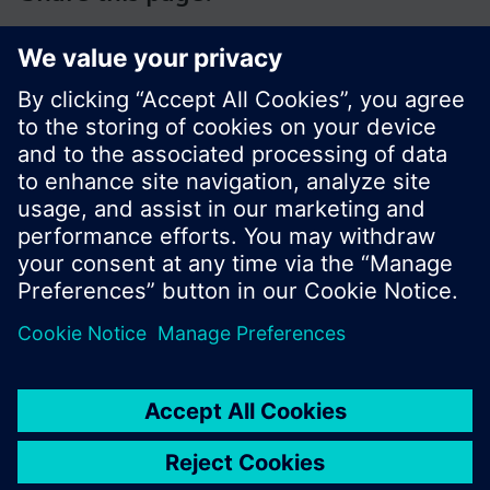
© Siemens Switzerland Ltd. 2017
Product portfolio and prices can vary by country.
Cookie notice
Privacy Policy
Terms of use