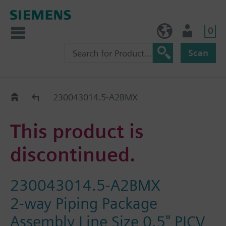
0
BE (en)
User
Scan
Replacement Guide
230043014.5-A2BMX
This product is
discontinued.
230043014.5-A2BMX
2-way Piping Package
Assembly Line Size 0.5" PICV