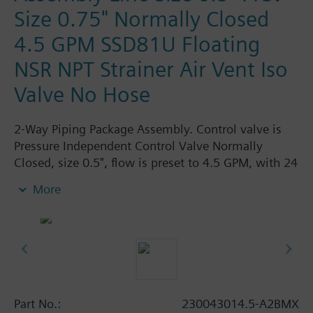
Size 0.75" Normally Closed
4.5 GPM SSD81U Floating
NSR NPT Strainer Air Vent Iso
Valve No Hose
2-Way Piping Package Assembly. Control valve is
Pressure Independent Control Valve Normally
Closed, size 0.5", flow is preset to 4.5 GPM, with 24
Vac Electronic SSD81U Actuator, Floating Non-
More
Spring Return. The supply side has Y-Strainer with
Drain and PT plug, size 0.75". The return side has
Manual Air Vent, PICV, Isolation Valve. The Air Vent
and Isolation Valves are sized at 0.75". There are no
Hoses in the Assembly. Assembly is delivered
shrink wrapped.
Part No.:
230043014.5-A2BMX