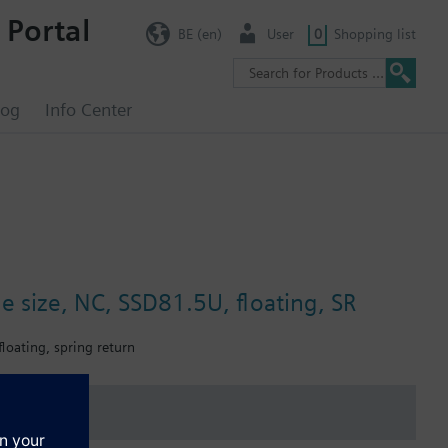
 Portal
BE (en)
User
0
Shopping list
log
Info Center
ne size, NC, SSD81.5U, floating, SR
floating, spring return