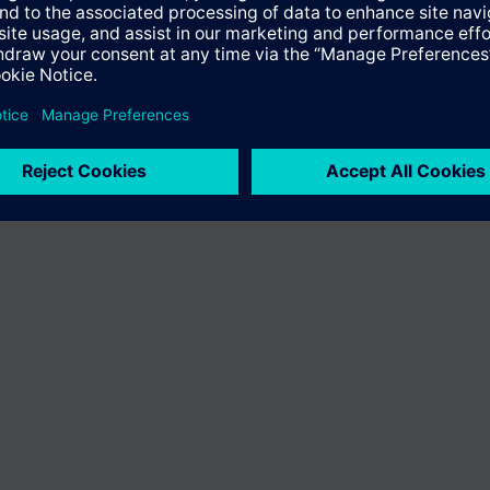
n vary by country.
Cookie notice
Privacy Policy
Terms of use