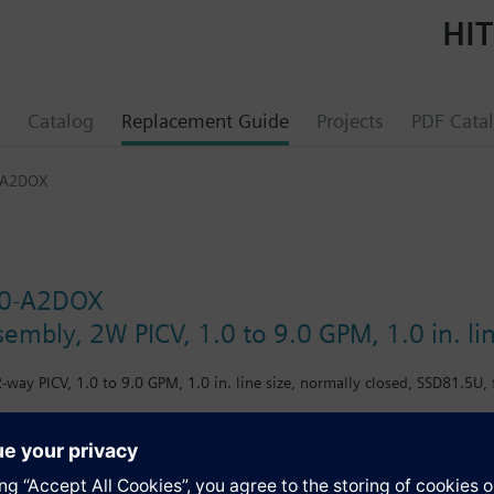
HIT
Catalog
Replacement Guide
Projects
PDF Cata
-A2DOX
0-A2DOX
sembly, 2W PICV, 1.0 to 9.0 GPM, 1.0 in. li
-way PICV, 1.0 to 9.0 GPM, 1.0 in. line size, normally closed, SSD81.5U, 
s