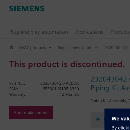
Plug and play automation
Applications
Products
HVAC products
Replacement Guide
232043042.0
This product is discontinued.
232043042.
Part No.:
232043042.0-A2DOX
Piping Kit As
EAN:
S55301-M105-A390
Warranty:
12 Months
Piping Kit Assembly, 2
Find replacement
Document