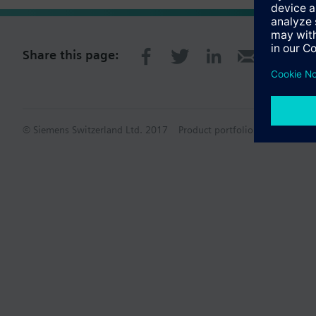
Share this page:
© Siemens Switzerland Ltd. 2017
Product portfolio and prices ca