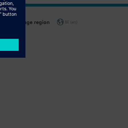
Change region
BE (en)