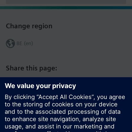
Change region
BE (en)
Share this page: