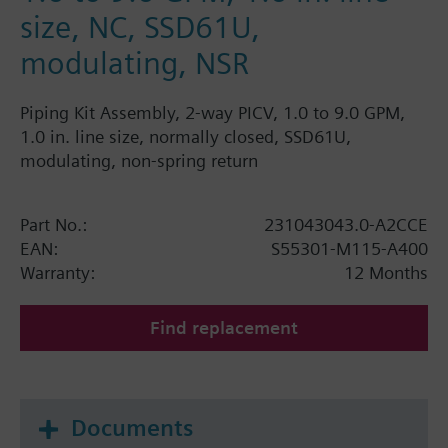
size, NC, SSD61U,
modulating, NSR
Piping Kit Assembly, 2-way PICV, 1.0 to 9.0 GPM,
1.0 in. line size, normally closed, SSD61U,
modulating, non-spring return
Part No.:
231043043.0-A2CCE
EAN:
S55301-M115-A400
Warranty:
12 Months
Find replacement
Documents