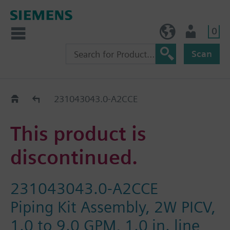
0
BE (en)
User
Scan
Replacement Guide
231043043.0-A2CCE
This product is
discontinued.
231043043.0-A2CCE
Piping Kit Assembly, 2W PICV,
1.0 to 9.0 GPM, 1.0 in. line