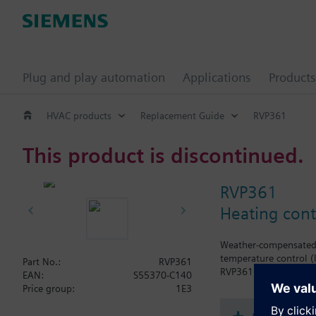
Plug and play automation
Applications
Products
HVAC products
Replacement Guide
RVP361
This product is discontinued.
RVP361
Heating cont
Weather-compensated f
temperature control (
Part No.:
RVP361
RVP361 without LPB c
EAN:
S55370-C140
Price group:
1E3