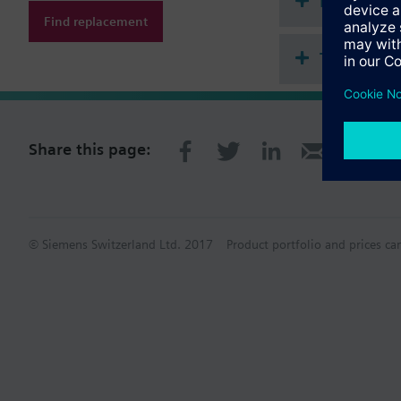
Document
Find replacement
Technical 
Share this page:
© Siemens Switzerland Ltd. 2017
Product portfolio and prices ca