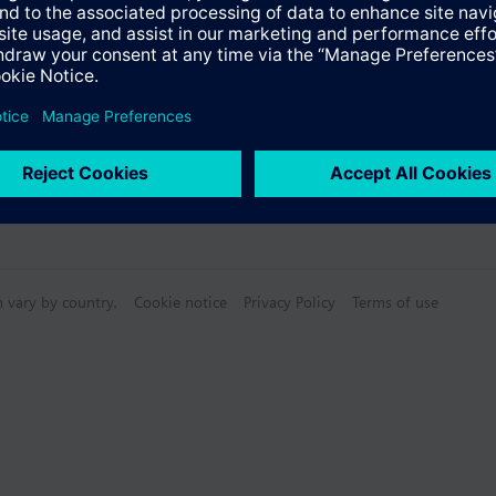
s
Specifications
n vary by country.
Cookie notice
Privacy Policy
Terms of use