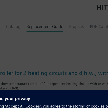
HIT
Catalog
Replacement Guide
Projects
PDF Cata
roller for 2 heating circuits and d.h.w., 
low temperature control of 2 independent heating circuits with or wit
like RVP360).
ommunication for standalone applications.