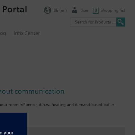
 Portal
BE (en)
User
0
Shopping list
log
Info Center
without communication
hout room influence, d.h.w. heating and demand based boiler