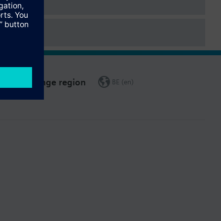
Change region
BE (en)