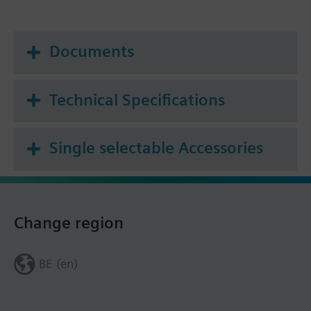
Documents
Technical Specifications
Single selectable Accessories
Change region
BE (en)