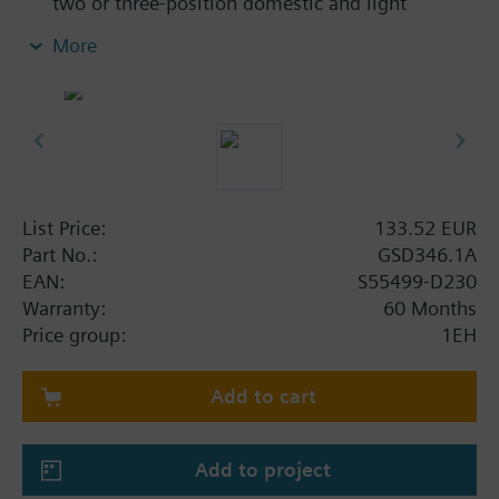
two or three-position domestic and light
commercial barrel damper applications.
More
For shaft dia 8...15 mm, square 6...11 mm, min.
shaft length 20 mm
With housing made of plastic and 0.9 m
connecting cable
List Price:
133.52 EUR
Part No.:
GSD346.1A
EAN:
S55499-D230
Warranty:
60 Months
Price group:
1EH
Add to cart
Add to project