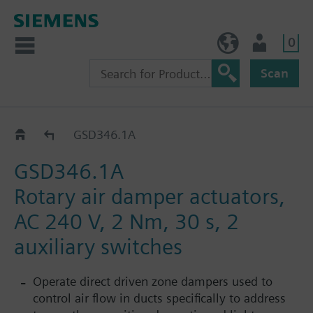
0
BE (en)
User
Scan
GSD..1A
GSD346.1A
GSD346.1A
Rotary air damper actuators,
AC 240 V, 2 Nm, 30 s, 2
auxiliary switches
Operate direct driven zone dampers used to
control air flow in ducts specifically to address