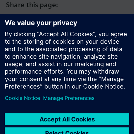
Share this page:
© Siemens Switzerland Ltd. 2017
Product portfolio and prices can vary by country.
Cookie notice
Privacy Policy
Terms of use