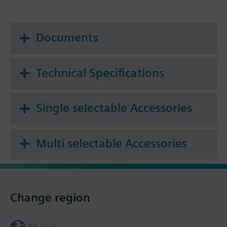
Documents
Technical Specifications
Single selectable Accessories
Multi selectable Accessories
Change region