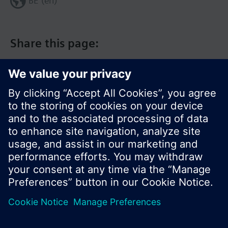
BE (en)
Share this page:
© Siemens Switzerland Ltd. 2017
Product portfolio and prices can vary by country.
Cookie notice