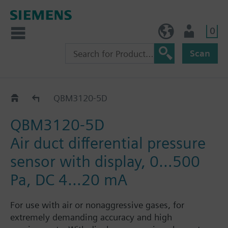
0
BE (en)
User
Scan
QBM3..
QBM3120-5D
QBM3120-5D
Air duct differential pressure
sensor with display, 0…500
Pa, DC 4…20 mA
For use with air or nonaggressive gases, for
extremely demanding accuracy and high