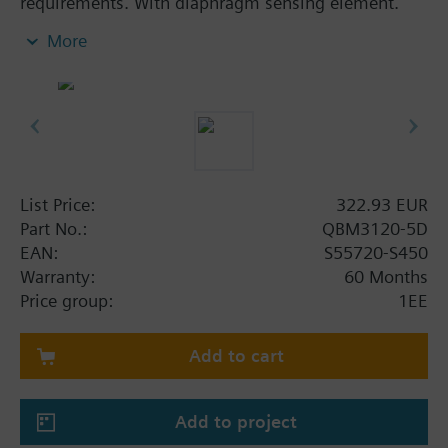
requirements. With diaphragm sensing element.
Availabe with switchable pressure-linear or
More
extracting-the-root characteristic and digital
display. With extracting-the-root characteristic, the
pressure measuring range is adjustable.
Additional info
CE-, UL listed.
Supplied complete with PVC connecting tube of 2
List Price:
322.93 EUR
m.
Part No.:
QBM3120-5D
EAN:
S55720-S450
Warranty:
60 Months
Price group:
1EE
Add to cart
Add to project