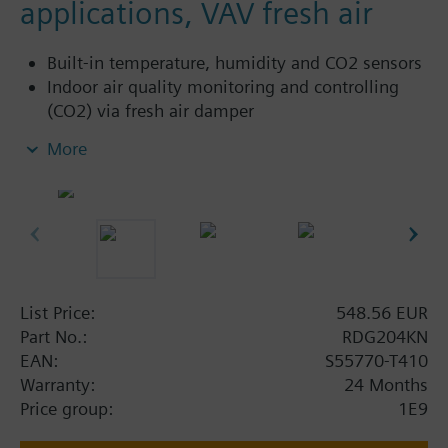
applications, VAV fresh air
Built-in temperature, humidity and CO2 sensors
Indoor air quality monitoring and controlling
(CO2) via fresh air damper
Indoor air quality color indicator
More
Display of CO2 value in ppm (parts per million)
or with text
For applications with 2-position (on/off or PWM)
or 3-position control outputs
For applications with 3-speed or DC 0...10 V fan
AC 230 V or AC 24 V power supply.
List Price:
548.56 EUR
Part No.:
RDG204KN
Application selectable:
EAN:
S55770-T410
2-pipe system
Warranty:
24 Months
2-pipe system with electrical heater
Price group:
1E9
2-pipe system and radiator / floor heating
2-pipe / 2-stage heating or cooling