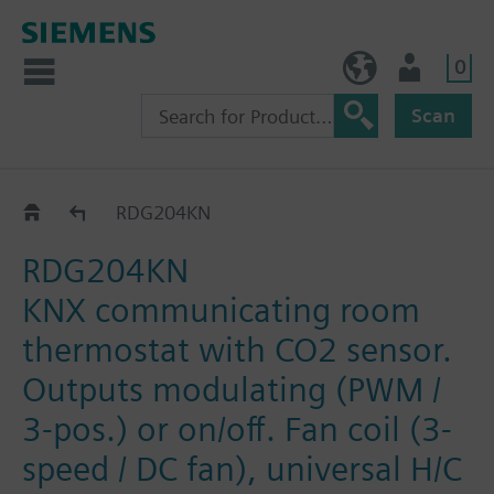
0
BE (en)
User
Scan
RDG2..KN
RDG204KN
RDG204KN
KNX communicating room
thermostat with CO2 sensor.
Outputs modulating (PWM /
3-pos.) or on/off. Fan coil (3-
speed / DC fan), universal H/C