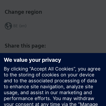
Change region
BE (en)
Share this page:
© Siemens Switzerland Ltd. 2017