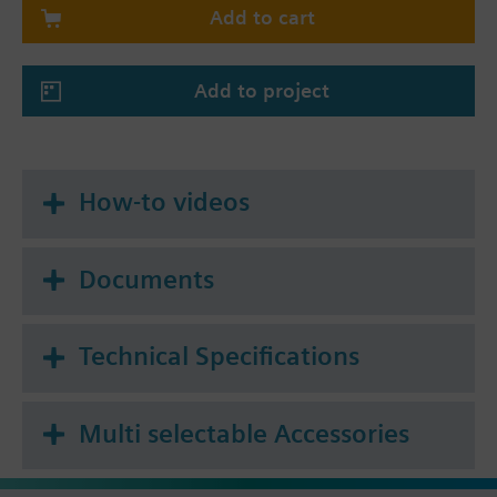
Add to cart
4-pipe system
4-pipe system with electrical heater
4-pipe / 2-stage heating and cooling system
Add to project
(selectable also for 2-stage cooling / 1-stage
heating or 2-stage heating / 1-stage cooling)
How-to videos
Documents
Technical Specifications
Multi selectable Accessories