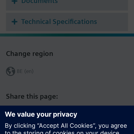
Documents
thanks to 4G cloud connectivity
--> BMS essentials included in user console on
connectbox.siemens.com
Technical Specifications
--> Public API management and documentation
Change region
BE (en)
Share this page: