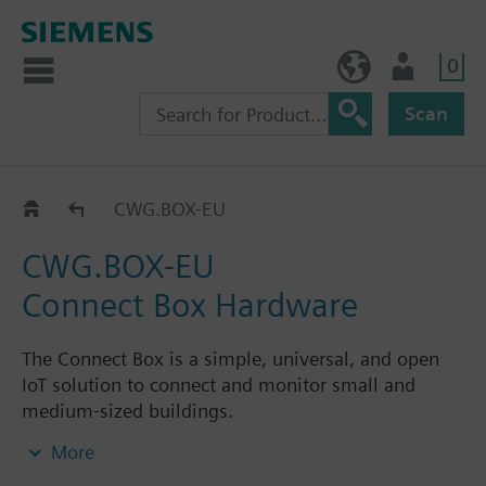
0
BE (en)
User
Scan
CWG.BOX..
CWG.BOX-EU
CWG.BOX-EU
Connect Box Hardware
The Connect Box is a simple, universal, and open
IoT solution to connect and monitor small and
medium-sized buildings.
Users can start within a day thanks to plug & play
More
installation and the simple configuration and