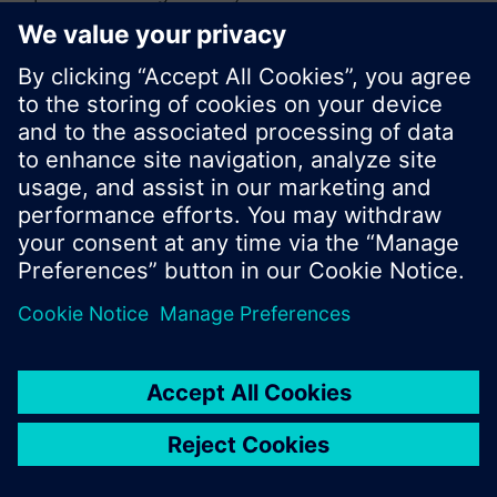
or browse through the vast product offering of
Siemens.
Ok