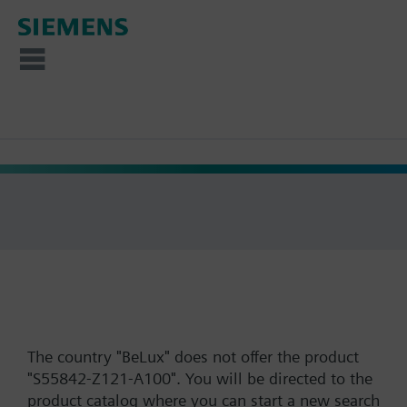
The country "BeLux" does not offer the product
"S55842-Z121-A100". You will be directed to the
product catalog where you can start a new search