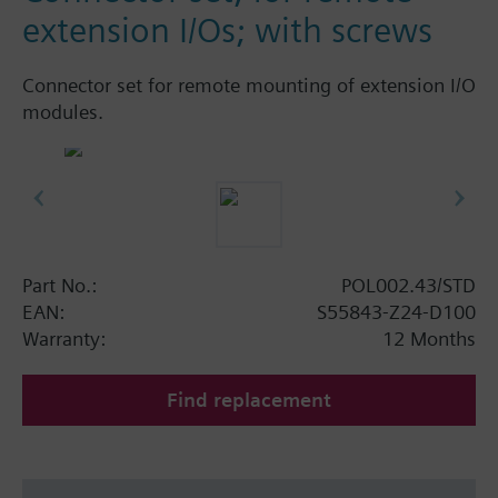
extension I/Os; with screws
Connector set for remote mounting of extension I/O
modules.
Part No.:
POL002.43/STD
EAN:
S55843-Z24-D100
Warranty:
12 Months
Find replacement