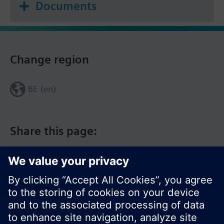
Documents
Change region
BE (en)
Share this page: