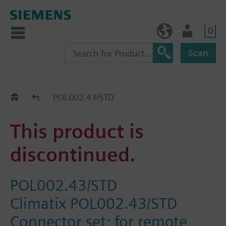
0
BE (en)
User
Scan
Replacement Guide
POL002.43/STD
This product is
discontinued.
POL002.43/STD
Climatix POL002.43/STD
Connector set; for remote