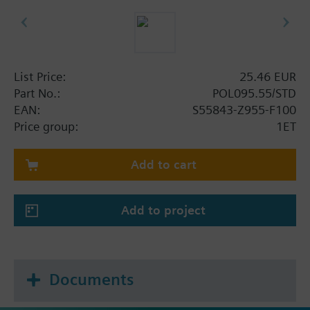
List Price:
25.46 EUR
Part No.:
POL095.55/STD
EAN:
S55843-Z955-F100
Price group:
1ET
Add to cart
Add to project
Documents