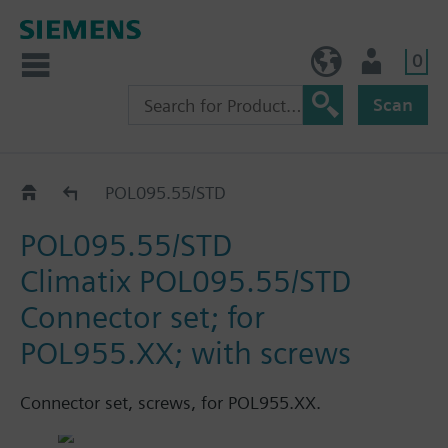
0
BE (en)
User
Scan
Accessories
POL095.55/STD
POL095.55/STD
Climatix POL095.55/STD
Connector set; for
POL955.XX; with screws
Connector set, screws, for POL955.XX.