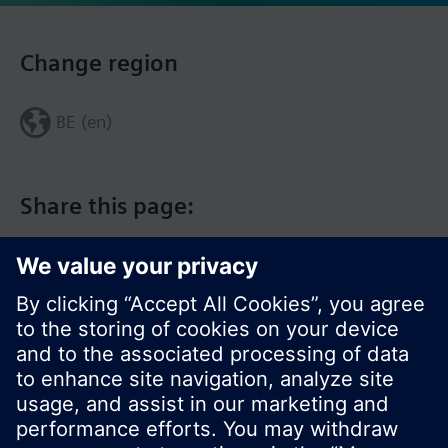
Change region
BE (en)
Share this page: