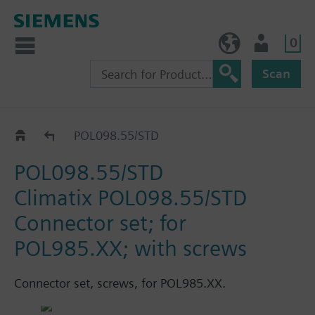
0
BE (en)
User
Scan
Accessories
POL098.55/STD
POL098.55/STD
Climatix POL098.55/STD
Connector set; for
POL985.XX; with screws
Connector set, screws, for POL985.XX.