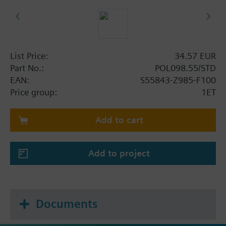
List Price:
34.57 EUR
Part No.:
POL098.55/STD
EAN:
S55843-Z985-F100
Price group:
1ET
Add to cart
Add to project
Documents