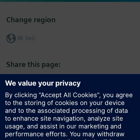
Change region
BE (en)
Share this page: