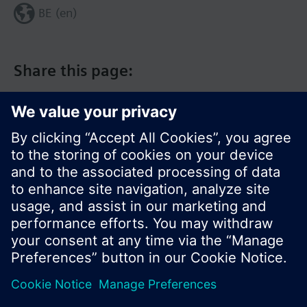
BE (en)
Share this page:
© Siemens Switzerland Ltd. 2017
Product portfolio and prices can vary by country.
Cookie notice