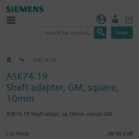
0
BE (en)
User
Scan
Force 550: GBB..2E
ASK74.19
ASK74.19
Shaft adapter, GM, square,
10mm
ASK74.19 Shaft adapt. sq.10mm compl.GM
List Price:
28.46 EUR