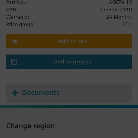
Part No.:
ASK74.19
EAN:
S55859-Z110
Warranty:
24 Months
Price group:
1EH
Add to cart
Add to project
Documents
Change region