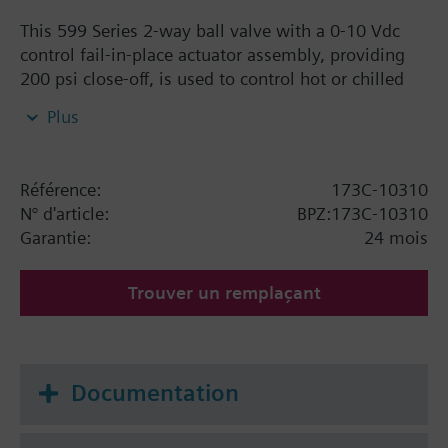
This 599 Series 2-way ball valve with a 0-10 Vdc
control fail-in-place actuator assembly, providing
200 psi close-off, is used to control hot or chilled
water and up to 50% Glycol solution in convectors,
Plus
fan coil units, unit conditioners, radiation and
reheat coils. This 3/4-inch valve is 16 Cv, equal
percentage flow characteristic, with chrome-plated
Référence:
173C-10310
brass ball and brass stem, and an operating handle
N° d'article:
BPZ:173C-10310
that can manually operate the valve in the event of
Garantie:
24 mois
power failure.
Trouver un remplaçant
Documentation