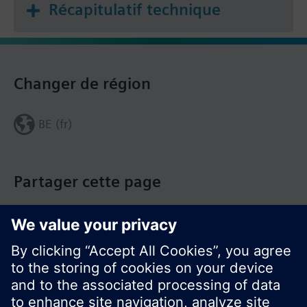
Récapitulatif technique
Changer de région
BE (fr)
Partager cette page