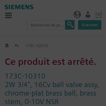
0
BE (fr)
Utilisateur
Scanner
Old2New
173C-10310
Ce produit est arrêté.
173C-10310
2W 3/4", 16Cv ball valve assy,
chrome-plat brass ball, brass
stem, 0-10V NSR