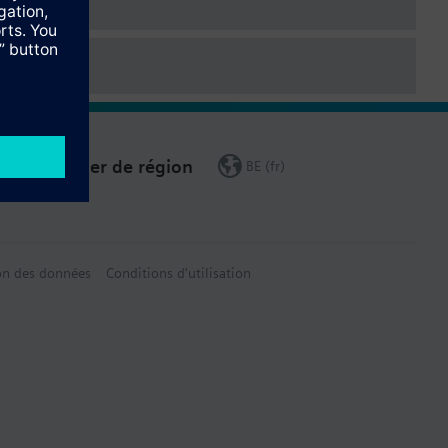
Changer de région
BE (fr)
on des données
Conditions d'utilisation