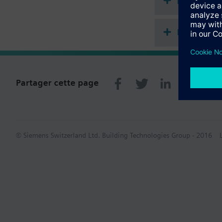
Documenta
Récapitula
Partager cette page
© Siemens Switzerland Ltd. Building Technologies Group - 2016