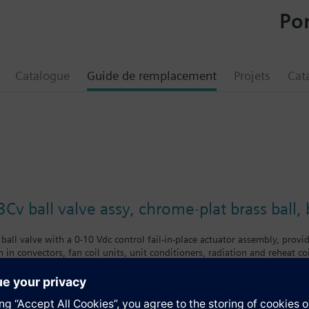
Por
Catalogue
Guide de remplacement
Projets
Cat
Cv ball valve assy, chrome-plat brass ball
ball valve with a 0-10 Vdc control fail-in-place actuator assembly, provid
 in convectors, fan coil units, unit conditioners, radiation and reheat co
chrome-plated brass ball and brass stem, and an operating handle that can