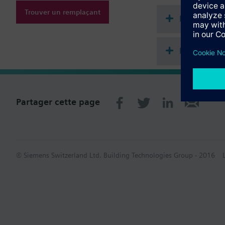
Trouver un remplaçant
Documenta
Récapitula
Partager cette page
© Siemens Switzerland Ltd. Building Technologies Group - 2016