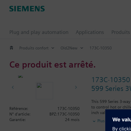
Plug and play automation
Applications
Produits
Produits confort
Old2New
173C-10350
Ce produit est arrêté.
173C-10350
599 Series 3W
This 599 Series 3-way
to control hot or chil
Référence:
173C-10350
inch valve is 0.4 Cv,
N° d'article:
BPZ:173C-10350
Typical applications i
Garantie:
24 mois
Plus
radiation and reheat 