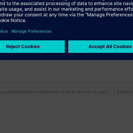
tion
tif technique
Le portefeuille des produits peut varier en fonction du pays
| Protecti