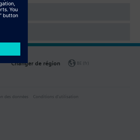
Changer de région
BE (fr)
on des données
Conditions d'utilisation