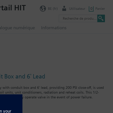
tail HIT
BE (fr)
Utilisateur
0
Panier
alogue numérique
Informations
it Box and 6' Lead
 with conduit box and 6' lead, providing 200 PSI close-off, is used
il units, unit conditioners, radiation and reheat coils. This 1/2-
at can manually operate valve in the event of power failure.
 in air handlers, convectors, fan coil units, unit conditioners,
failure.