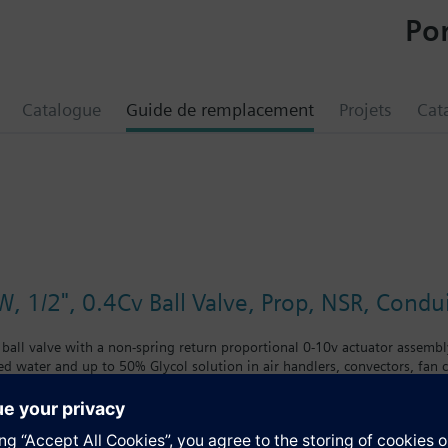
Por
Catalogue
Guide de remplacement
Projets
Cat
, 1/2", 0.4Cv Ball Valve, Prop, NSR, Condu
 ball valve with a non-spring return proportional 0-10v actuator assembly
led water and up to 50% Glycol solution in air handlers, convectors, fan co
 with chrome-plated brass ball and brass stem and an operating handle th
nclude control of hot or chilled water and up to 50 percent glycol solution
coils. Operating handle can manually operate valve in the event of power 