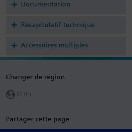
Documentation
Récapitulatif technique
Accessoires multiples
Changer de région
BE (fr)
Partager cette page