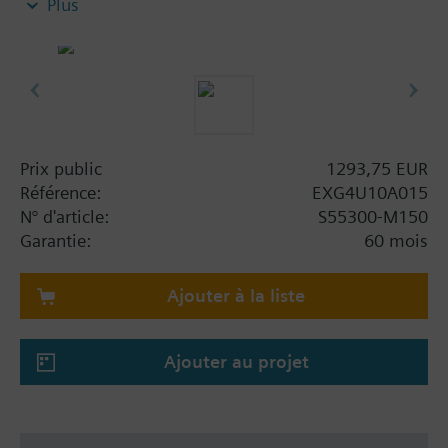
Plus
Cloud connectivity to extend functionality with
various Software-as-a-Service (SaaS) packages
such as Building Operator – a cloud-based
application to manage fleet of sites.
Power supply AC/DC 24 V
Control signal analog DC 0/2..10 V or 4..20 mA
With threaded connections to ISO 228/1
Prix public
1293,75 EUR
For use in heating, ventilating, air conditioning
Référence:
EXG4U10A015
systems as a control valve and for dynamic
N° d'article:
S55300-M150
hydraulic balancing
Garantie:
60 mois
For use with cooling, chilled, low and high
temperature water in closed circuits
Ajouter à la liste
Volumetric flow 60…1'200 l/h
Ajouter au projet