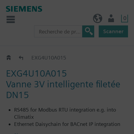
0
BE (fr)
Utilisateur
Scanner
EXG..
EXG4U10A015
EXG4U10A015
Vanne 3V intelligente filetée
DN15
RS485 for Modbus RTU integration e.g. into
Climatix
Ethernet Daisychain for BACnet IP integration
into Desigo