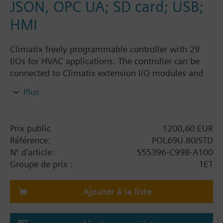
JSON, OPC UA; SD card; USB;
HMI
Climatix freely programmable controller with 29
I/Os for HVAC applications. The controller can be
connected to Climatix extension I/O modules and
Climatix communication modules. I/O mix: 3 UI, 8
Plus
UIO, 6 DI, 10 DO, 2 SM. Interfaces: Built-in HMI, IP
(BACnet), SD card, battery holder, process bus, 2 x
RS-485 (Modbus, BACnet), supercaps; connector set
Prix public
1200,60 EUR
must be ordered separately.
Référence:
POL69U.80/STD
N° d'article:
S55396-C998-A100
Groupe de prix :
1ET
Ajouter à la liste