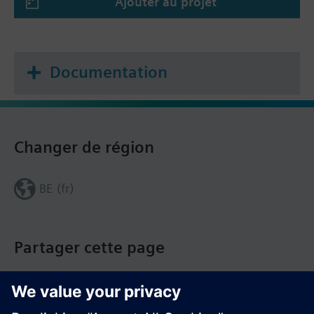
Ajouter au projet
Documentation
Changer de région
BE (fr)
Partager cette page