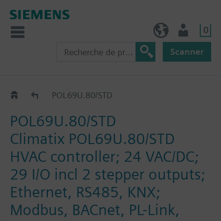
0
BE (fr)
Utilisateur
Scanner
Controllers
POL69U.80/STD
POL69U.80/STD
Climatix POL69U.80/STD
HVAC controller; 24 VAC/DC;
29 I/O incl 2 stepper outputs;
Ethernet, RS485, KNX;
Modbus, BACnet, PL-Link,