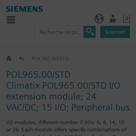
0
BE (fr)
Utilisateur
Scanner
Extension modules
POL965.00/STD
POL965.00/STD
Climatix POL965.00/STD I/O
extension module; 24
VAC/DC; 15 I/O; Peripheral bus
I/O modules, different number if I/Os: 6, 8, 14, 15
or 26. Each module offers specific combinations of