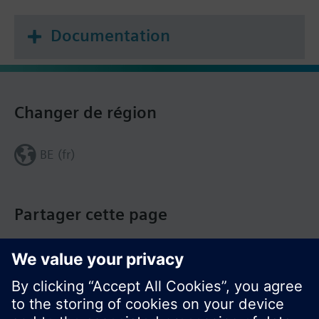
Documentation
Changer de région
BE (fr)
Partager cette page