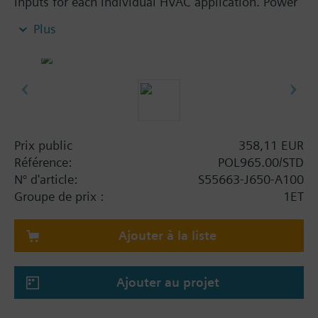
inputs for each individual HVAC application. Power
supply AC 24 V or DC 5 V for active sensors on
Plus
board the modules. Straightforward addressing via
easily accessible DIP switches. POL955, POL965
and POL985 also offer 8 universal I/Os for high level
of flexibility. Reliable operation in case of power
failure or communication breakdown, LEDs for
operation and diagnostics.
Prix public
358,11 EUR
Référence:
POL965.00/STD
N° d'article:
S55663-J650-A100
Groupe de prix :
1ET
Ajouter à la liste
Ajouter au projet