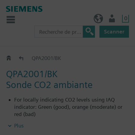
0
BE (fr)
Utilisateur
Scanner
QPA2.0..
QPA2001/BK
QPA2001/BK
Sonde CO2 ambiante
For locally indicating CO2 levels using IAQ
indicator: Green (good), orange (moderate) or
red (bad)
Not designed to connect to building automation
Plus
and control systems, and therefore has no