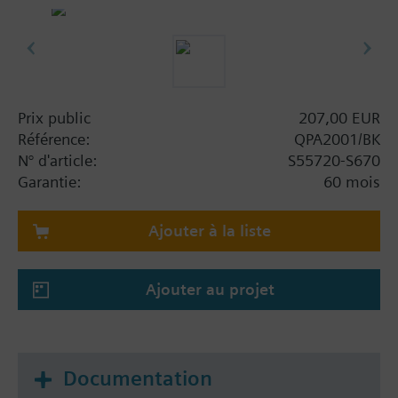
outputs
Commissioning via Siemens Quick Config
smartphone app and NFC
Information complémentaire
CO2: Uses a single-channel NDIR sensing
Prix public
207,00 EUR
element which is ideal for rooms with
Référence:
QPA2001/BK
intermittent occupancy.
N° d'article:
S55720-S670
Use cases: Older commercial or residential
Garantie:
60 mois
buildings (without building automation and
control systems), where occupants can
Ajouter à la liste
manually open windows to bring in fresh air
when CO₂ levels reach moderate (orange IAQ
indicator) or high (red IAQ indicator) levels.
Ajouter au projet
Documentation