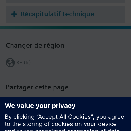
Récapitulatif technique
Changer de région
BE (fr)
Partager cette page