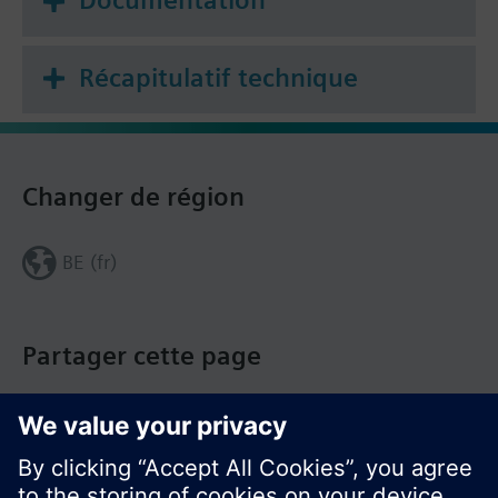
Wire, protect and earth in compliance with local
regulations.
Récapitulatif technique
Current loading is limited by a standard slow-blow
6.3 A fuse (replaceable).
Changer de région
BE (fr)
Partager cette page