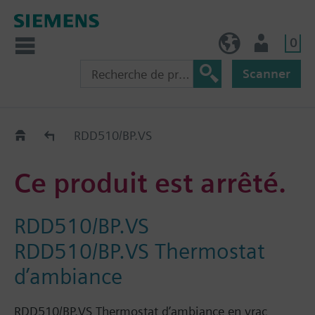
0
BE (fr)
Utilisateur
Scanner
Old2New
RDD510/BP.VS
Ce produit est arrêté.
RDD510/BP.VS
RDD510/BP.VS Thermostat
d’ambiance
RDD510/BP.VS Thermostat d’ambiance en vrac