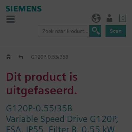
0
BE (nl)
Gebruiker
Scan
Old2New
G120P-0.55/35B
Dit product is
uitgefaseerd.
G120P-0.55/35B
Variable Speed Drive G120P,
FSA, IP55, Filter B, 0.55 kW