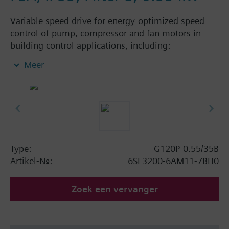
Variable speed drive for energy-optimized speed
control of pump, compressor and fan motors in
building control applications, including:
Powermodule PM230, ControlUnit CU230P-2 BT
Meer
with screening plate without panel. Available
degree of protection: IP20 and IP55.
Aanvullende informatie
When using a BOP-2 or Blanking Cover the depth
increases by 5 mm, and with an IOP 15 mm.
Type:
G120P-0.55/35B
Artikel-Nr.:
6SL3200-6AM11-7BH0
Zoek een vervanger