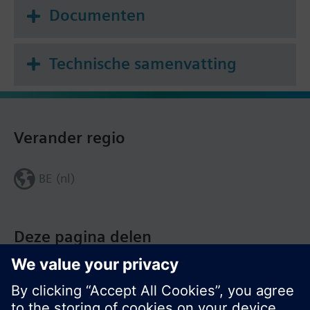
Documenten
Technische samenvatting
Verander regio
BE (nl)
Deze pagina delen