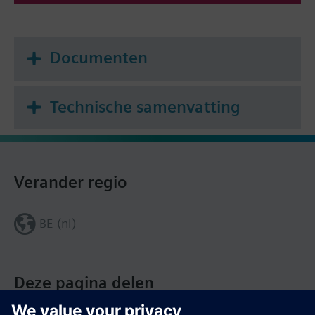
Documenten
Technische samenvatting
Verander regio
BE (nl)
Deze pagina delen