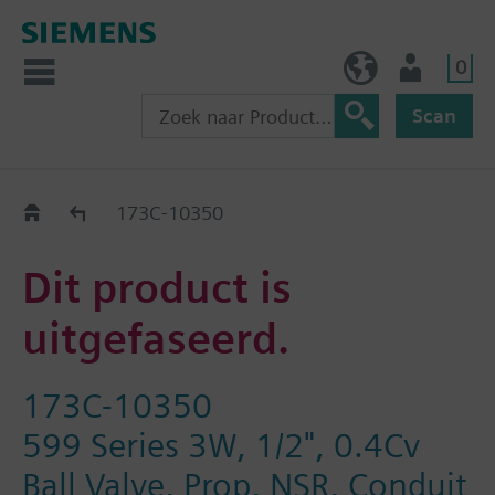
0
BE (nl)
Gebruiker
Scan
Old2New
173C-10350
Dit product is
uitgefaseerd.
173C-10350
599 Series 3W, 1/2", 0.4Cv
Ball Valve, Prop, NSR, Conduit