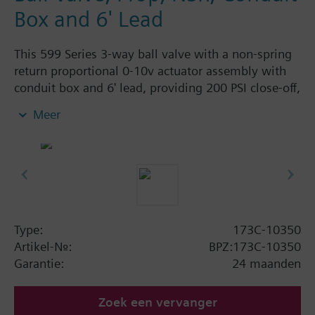
Box and 6' Lead
This 599 Series 3-way ball valve with a non-spring
return proportional 0-10v actuator assembly with
conduit box and 6' lead, providing 200 PSI close-off,
is used to control hot or chilled water and up to
Meer
50% Glycol solution in air handlers, convectors, fan
coil units, unit conditioners, radiation and reheat
coils. This 1/2-inch valve is 0.4 Cv, with chrome-
plated brass ball and brass stem and an operating
handle that can manually operate valve in the event
of power failure.
Typical applications include control of hot or chilled
Type:
173C-10350
water and up to 50 percent glycol solution in air
Artikel-Nr.:
BPZ:173C-10350
handlers, convectors, fan coil units, unit
Garantie:
24 maanden
conditioners, radiation and reheat coils. Operating
handle can manually operate valve in the event of
Zoek een vervanger
power failure.