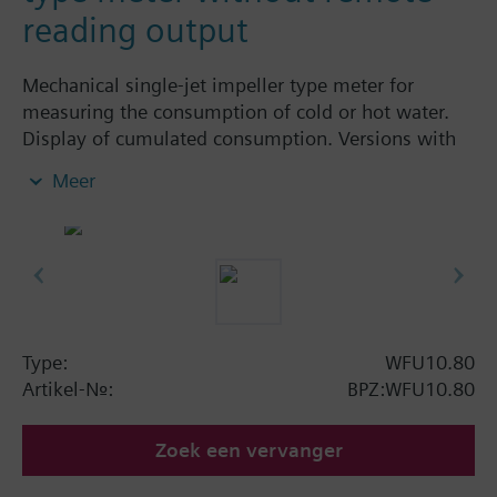
reading output
Mechanical single-jet impeller type meter for
measuring the consumption of cold or hot water.
Display of cumulated consumption. Versions with
and without remote display. Body made of nickel-
Meer
plated brass, dry-runner with magnetic
transmission and swiveled totalizer.
Horizontal mounting of body = class A
Vertical mounting of body = class B
Siemens Building Technologies supplies mechanical
single-jet water meters with nominal flow rates up
to 2.5 m³ / h. Meters type WFK... for cold water and
Type:
WFU10.80
WFW... for hot water.
Artikel-Nr.:
BPZ:WFU10.80
Zoek een vervanger