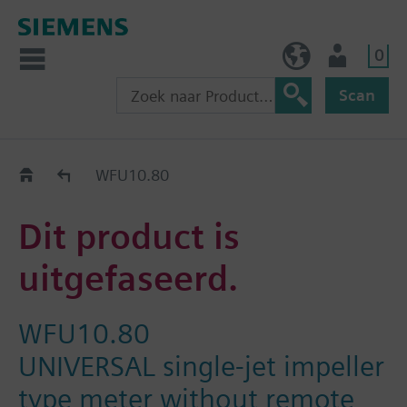
0
BE (nl)
Gebruiker
Scan
Old2New
WFU10.80
Dit product is
uitgefaseerd.
WFU10.80
UNIVERSAL single-jet impeller
type meter without remote