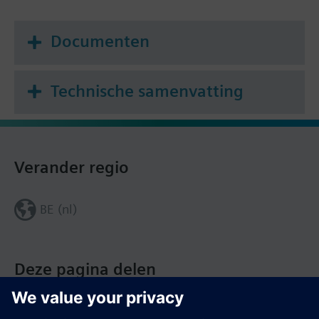
Documenten
Technische samenvatting
Verander regio
BE (nl)
Deze pagina delen