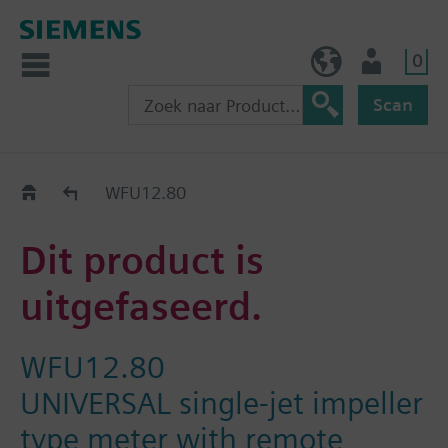
0
BE (nl)
Gebruiker
Scan
Old2New
WFU12.80
Dit product is
uitgefaseerd.
WFU12.80
UNIVERSAL single-jet impeller
type meter with remote