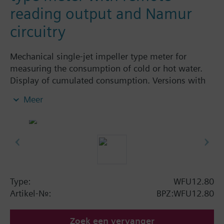
reading output and Namur
circuitry
Mechanical single-jet impeller type meter for
measuring the consumption of cold or hot water.
Display of cumulated consumption. Versions with
and without remote display. Body made of nickel-
Meer
plated brass, dry-runner with magnetic
transmission and swiveled totalizer.
Horizontal mounting of body = class A
Vertical mounting of body = class B
Siemens Building Technologies supplies mechanical
single-jet water meters with nominal flow rates up
to 2.5 m³ / h. Meters type WFK... for cold water and
Type:
WFU12.80
WFW... for hot water.
Artikel-Nr.:
BPZ:WFU12.80
Zoek een vervanger