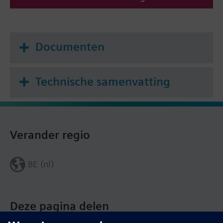
Documenten
Technische samenvatting
Verander regio
BE (nl)
Deze pagina delen