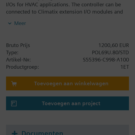
I/Os for HVAC applications. The controller can be
connected to Climatix extension I/O modules and
Climatix communication modules. I/O mix: 3 UI, 8
Meer
UIO, 6 DI, 10 DO, 2 SM. Interfaces: Built-in HMI, IP
(BACnet), SD card, battery holder, process bus, 2 x
RS-485 (Modbus, BACnet), supercaps; connector set
Bruto Prijs
1200,60 EUR
must be ordered separately.
Type:
POL69U.80/STD
Artikel-Nr.:
S55396-C998-A100
Productgroep:
1ET
Toevoegen aan winkelwagen
Toevoegen aan project
Documenten