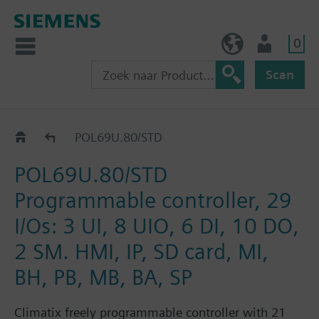
0
BE (nl)
Gebruiker
Scan
Controllers
POL69U.80/STD
POL69U.80/STD
Programmable controller, 29
I/Os: 3 UI, 8 UIO, 6 DI, 10 DO,
2 SM. HMI, IP, SD card, MI,
BH, PB, MB, BA, SP
Climatix freely programmable controller with 21