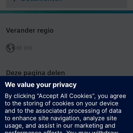
Verander regio
BE (nl)
Deze pagina delen