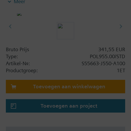
Meer
board the modules. Straightforward addressing via
easily accessible DIP switches. POL955, POL965
and POL985 also offer 8 universal I/Os for high level
of flexibility. Reliable operation in case of power
failure or communication breakdown, LEDs for
operation and diagnostics.
Bruto Prijs
341,55 EUR
Type:
POL955.00/STD
Artikel-Nr.:
S55663-J550-A100
Productgroep:
1ET
Toevoegen aan winkelwagen
Toevoegen aan project