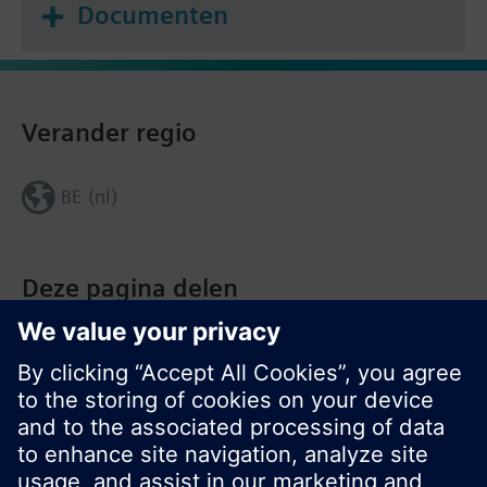
Documenten
Verander regio
BE (nl)
Deze pagina delen