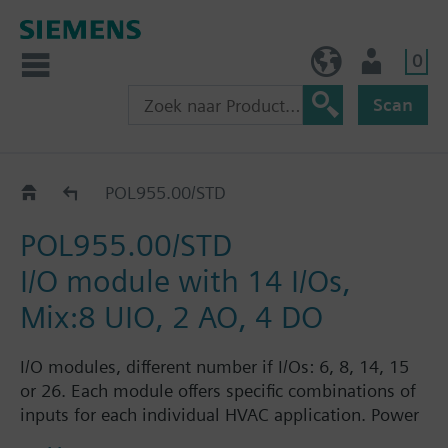
0
BE (nl)
Gebruiker
Scan
Extension modules
POL955.00/STD
POL955.00/STD
I/O module with 14 I/Os,
Mix:8 UIO, 2 AO, 4 DO
I/O modules, different number if I/Os: 6, 8, 14, 15
or 26. Each module offers specific combinations of
inputs for each individual HVAC application. Power
supply AC 24 V or DC 5 V for active sensors on