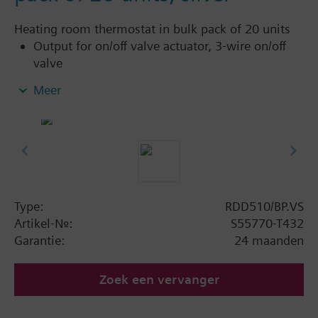
Heating room thermostat in bulk pack of 20 units
Output for on/off valve actuator, 3-wire on/off
valve
Heating only
Meer
Operation modes: Comfort and Protection
Adjustable commissioning and control
parameters
Optional display of room temperature or
setpoint
Minimum and maximum setpoint limitation
Display temperature in increments of 0.5 °C or
Type:
RDD510/BP.VS
°F
Artikel-Nr.:
S55770-T432
Color of housing: SILVER
Garantie:
24 maanden
LED backlit display
Full or partial keylock
Zoek een vervanger
Internal sensor calibration
Timer with delay off function: preset or user