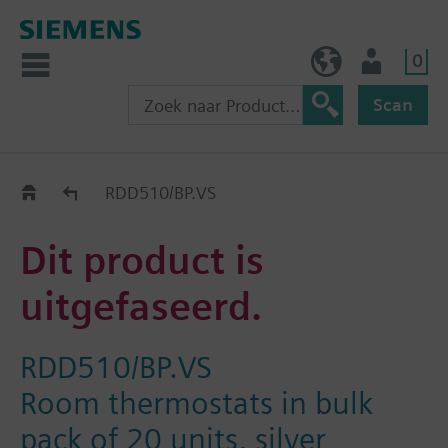
0
BE (nl)
Gebruiker
Scan
Old2New
RDD510/BP.VS
Dit product is
uitgefaseerd.
RDD510/BP.VS
Room thermostats in bulk
pack of 20 units, silver