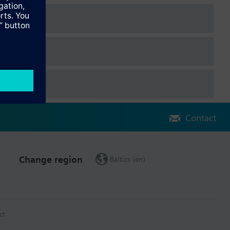
Contact
Change region
Baltics (en)
ct