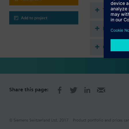
Technical 
Add to project
Multi sele
Compatibl
Share this page:
© Siemens Switzerland Ltd. 2017
Product portfolio and prices ca