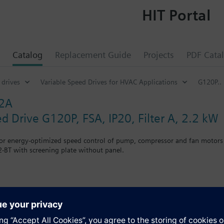
HIT Portal
Catalog
Replacement Guide
Projects
PDF Cata
 drives
Variable Speed Drives for HVAC Applications
G120P..
32A
d Drive G120P, FSA, IP20, Filter A, 2.2 kW
for energy-optimized speed control of pump, compressor and fan motors
-BT with screening plate without panel.
g kit for the Power Module the total height increases as follows: FSA
when using a BOP-2 by 10 mm, and with an IOP 20 mm.
s