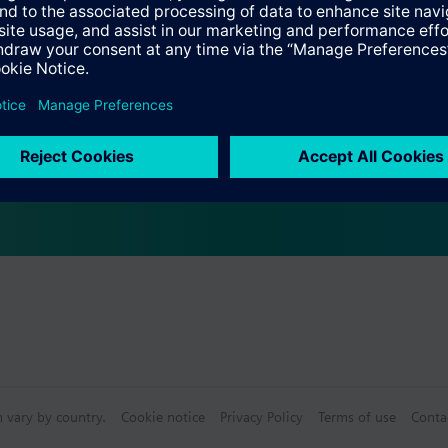
Specifications
ctable Accessories
e front modules
n vary by country.
Cookie notice
Privacy Policy
Terms of use
Conta