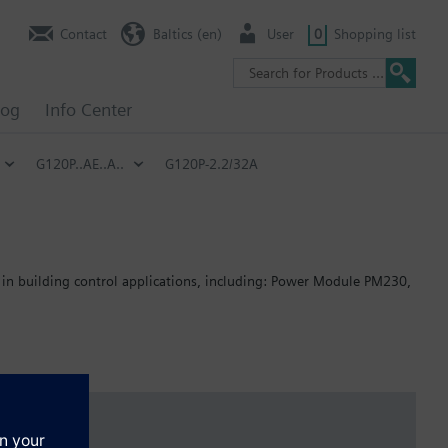
Contact
Baltics (en)
User
0
Shopping list
log
Info Center
G120P..AE..A..
G120P-2.2/32A
 in building control applications, including: Power Module PM230,
: 80 mm; FSB: 78 mm; FSC: 77 mm; FSD, FSE, FSF: 123 mm.