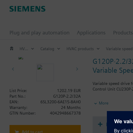
Plug and play automation
Applications
Products
HVAC products
Catalog
HVAC products
Variable speed
G120P-2.2/
Variable Spee
Variable speed drive 
Control Unit CU230P-2
List Price:
1202.19 EUR
Part No.:
G120P-2.2/32A
Additional info
EAN:
6SL3200-6AE15-8AH0
More
When using a screenin
Warranty:
24 Months
The depth increases 
GTIN Number:
4042948667378
Document
Add to cart