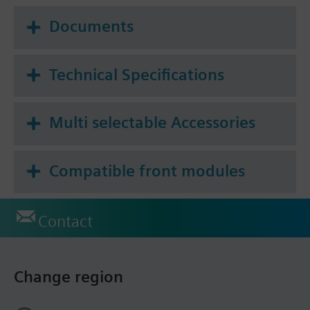
Documents
Technical Specifications
Multi selectable Accessories
Compatible front modules
Contact
Change region