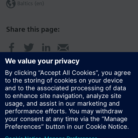
Baltics (en)
Share this page:
© Siemens Switzerland Ltd. 2017
Product portfolio and prices can vary by country.
Cookie notice