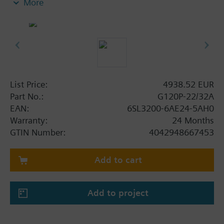
More
screening plate without panel.
Additional info
When using a screening kit for the Power Module
the total height increases as follows: FSA: 80 mm;
FSB: 78 mm; FSC: 77 mm; FSD, FSE, FSF: 123 mm.
The depth increases when using a BOP-2 by 10
List Price:
4938.52 EUR
mm, and with an IOP 20 mm.
Part No.:
G120P-22/32A
EAN:
6SL3200-6AE24-5AH0
Warranty:
24 Months
GTIN Number:
4042948667453
Add to cart
Add to project