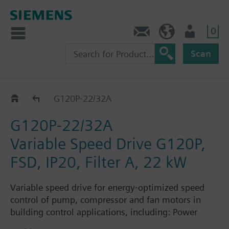
0
Contact
Baltics (en)
User
Scan
G120P..AE..A..
G120P-22/32A
G120P-22/32A
Variable Speed Drive G120P,
FSD, IP20, Filter A, 22 kW
Variable speed drive for energy-optimized speed
control of pump, compressor and fan motors in
building control applications, including: Power
Module PM230, Control Unit CU230P-2-BT with