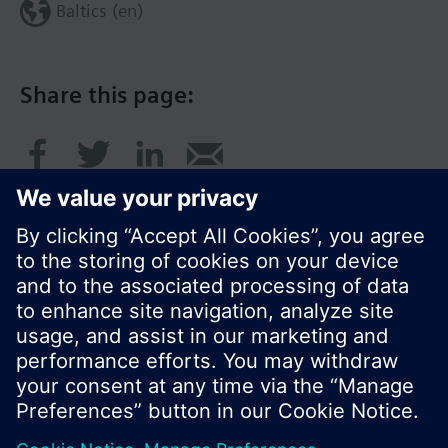
Baltics (en)
Share this page:
© Siemens Switzerland Ltd. 2017
Product portfolio and prices can vary by country.
Cookie notice