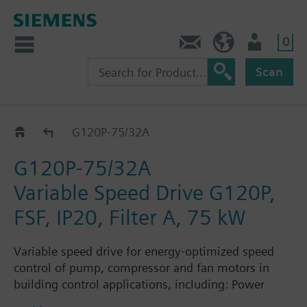
0
Contact
Baltics (en)
User
Scan
G120P..AE..A..
G120P-75/32A
G120P-75/32A
Variable Speed Drive G120P,
FSF, IP20, Filter A, 75 kW
Variable speed drive for energy-optimized speed
control of pump, compressor and fan motors in
building control applications, including: Power
Module PM230, Control Unit CU230P-2-BT with