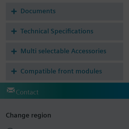
Documents
Technical Specifications
Multi selectable Accessories
Compatible front modules
Contact
Change region