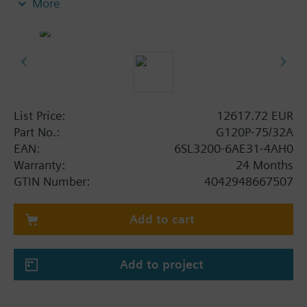
More
screening plate without panel.
Additional info
When using a screening kit for the Power Module
the total height increases as follows: FSA: 80 mm;
FSB: 78 mm; FSC: 77 mm; FSD, FSE, FSF: 123 mm .
The depth increases when using a BOP-2 by 10
List Price:
12617.72 EUR
mm, and with an IOP 20 mm.
Part No.:
G120P-75/32A
EAN:
6SL3200-6AE31-4AH0
Warranty:
24 Months
GTIN Number:
4042948667507
Add to cart
Add to project