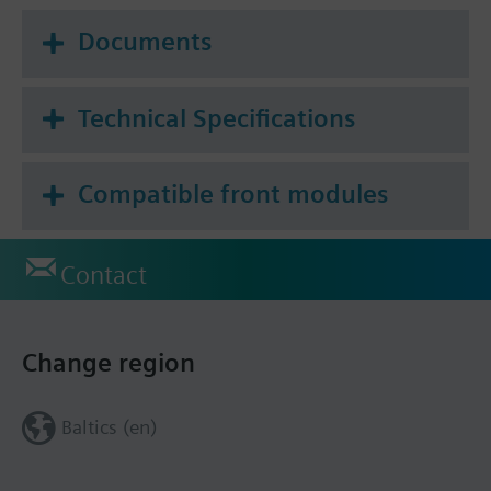
Documents
Technical Specifications
Compatible front modules
Contact
Change region
Baltics (en)