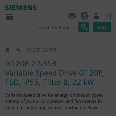
0
Contact
Baltics (en)
User
Scan
G120P..AM..B..
G120P-22/35B
G120P-22/35B
Variable Speed Drive G120P,
FSD, IP55, Filter B, 22 kW
Variable speed drive for energy-optimized speed
control of pump, compressor and fan motors in
building control applications, including: Power
Module PM230, Control Unit CU230P-2-BT with