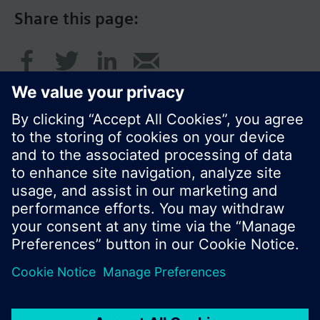
Share this page:
© Siemens Switzerland Ltd. 2017
Product portfolio and prices can vary by country.
Cookie notice
Privacy Policy
Terms of use