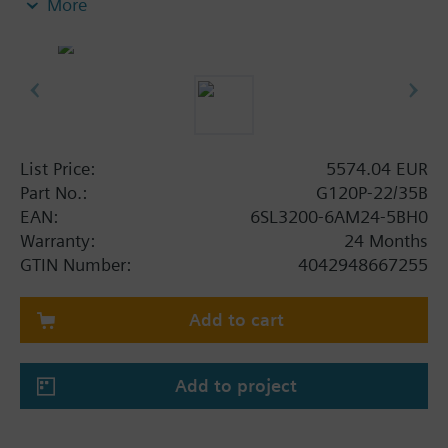
More
screening plate without panel.
Additional info
When using a BOP-2 or Blanking Cover the depth
increases by 5 mm, and with an IOP 15 mm.
List Price:
5574.04 EUR
Part No.:
G120P-22/35B
EAN:
6SL3200-6AM24-5BH0
Warranty:
24 Months
GTIN Number:
4042948667255
Add to cart
Add to project