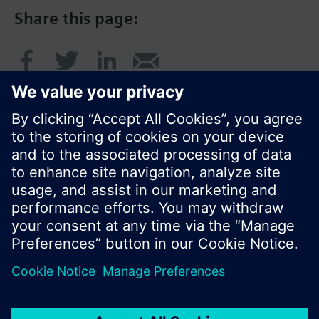
Share this page:
© Siemens Switzerland Ltd. 2017
Product portfolio and prices can vary by country.
Cookie notice
Privacy Policy
Terms of use