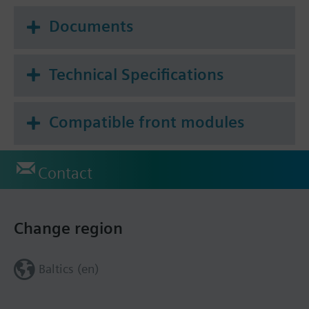
Documents
Technical Specifications
Compatible front modules
Contact
Change region
Baltics (en)