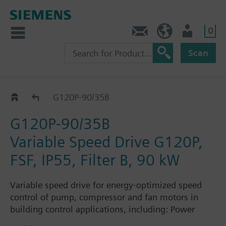
0
Contact
Baltics (en)
User
Scan
G120P..AM..B..
G120P-90/35B
G120P-90/35B
Variable Speed Drive G120P,
FSF, IP55, Filter B, 90 kW
Variable speed drive for energy-optimized speed
control of pump, compressor and fan motors in
building control applications, including: Power
Module PM230, Control Unit CU230P-2-BT with