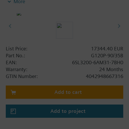
More
screening plate without panel.
Additional info
When using a BOP-2 or Blanking Cover the depth
increases by 5 mm, and with an IOP 15 mm.
List Price:
17344.40 EUR
Part No.:
G120P-90/35B
EAN:
6SL3200-6AM31-7BH0
Warranty:
24 Months
GTIN Number:
4042948667316
Add to cart
Add to project