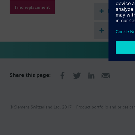
Find replacement
Document
Technical 
Share this page:
© Siemens Switzerland Ltd. 2017
Product portfolio and prices ca