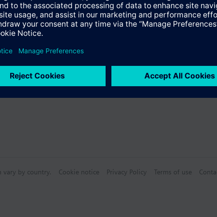
s
Specifications
n vary by country.
Cookie notice
Privacy Policy
Terms of use
Conta