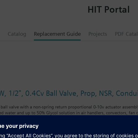
HIT Portal
Catalog
Replacement Guide
Projects
PDF Cata
, 1/2", 0.4Cv Ball Valve, Prop, NSR, Condu
 ball valve with a non-spring return proportional 0-10v actuator assembly
led water and up to 50% Glycol solution in air handlers, convectors, fan co
 with chrome-plated brass ball and brass stem and an operating handle th
nclude control of hot or chilled water and up to 50 percent glycol solution
coils. Operating handle can manually operate valve in the event of power 