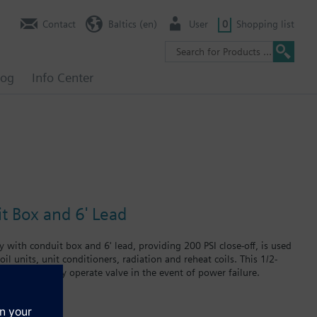
Contact
Baltics (en)
User
0
Shopping list
log
Info Center
it Box and 6' Lead
 with conduit box and 6' lead, providing 200 PSI close-off, is used
il units, unit conditioners, radiation and reheat coils. This 1/2-
at can manually operate valve in the event of power failure.
 in air handlers, convectors, fan coil units, unit conditioners,
failure.