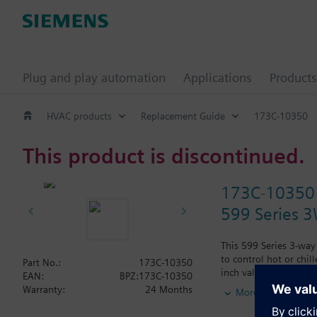
Plug and play automation
Applications
Products
HVAC products
Replacement Guide
173C-10350
This product is discontinued.
173C-10350
599 Series 3W
This 599 Series 3-way
to control hot or chil
Part No.:
173C-10350
inch valve is 0.4 Cv,
EAN:
BPZ:173C-10350
Typical applications i
Warranty:
24 Months
More
radiation and reheat 