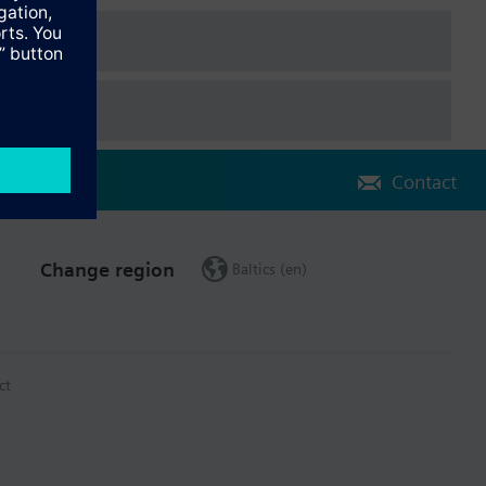
Contact
Change region
Baltics (en)
ct