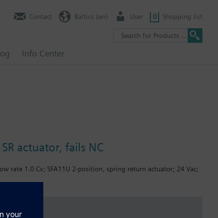
Contact
Baltics (en)
User
0
Shopping list
log
Info Center
SR actuator, fails NC
ow rate 1.0 Cv; SFA11U 2-position, spring return actuator; 24 Vac;