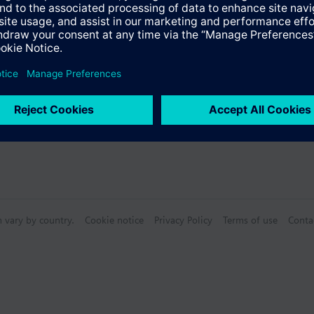
Specifications
n vary by country.
Cookie notice
Privacy Policy
Terms of use
Conta