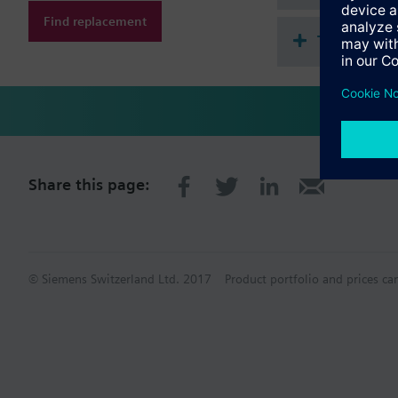
Find replacement
Technical 
Share this page:
© Siemens Switzerland Ltd. 2017
Product portfolio and prices ca