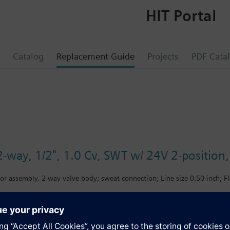
HIT Portal
Catalog
Replacement Guide
Projects
PDF Cata
-way, 1/2", 1.0 Cv, SWT w/ 24V 2-position, 
or assembly. 2-way valve body; sweat connection; Line size 0.50-inch; Fl
s