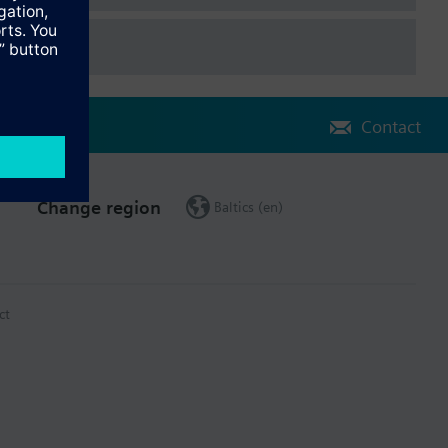
Contact
Change region
Baltics (en)
ct