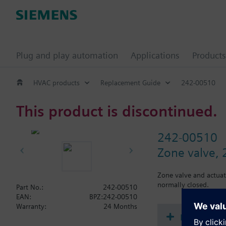
Plug and play automation
Applications
Products
HVAC products
Replacement Guide
242-00510
This product is discontinued.
242-00510
Zone valve, 2
Zone valve and actuat
normally closed.
Part No.:
242-00510
EAN:
BPZ:242-00510
Warranty:
24 Months
Document