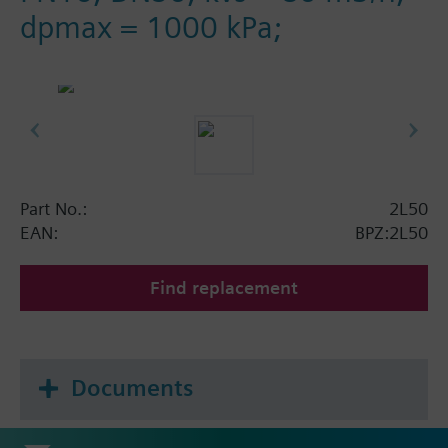
dpmax = 1000 kPa;
Part No.:
2L50
EAN:
BPZ:2L50
Find replacement
Documents