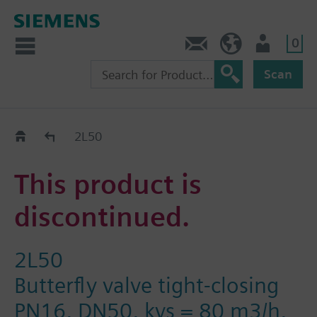
0
Contact
Baltics (en)
User
Scan
Replacement Guide
2L50
This product is
discontinued.
2L50
Butterfly valve tight-closing
PN16, DN50, kvs = 80 m3/h,