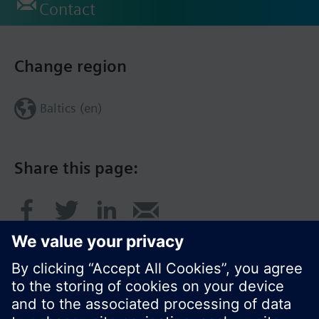
Contact
Change region
Baltics (en)
Share this page: