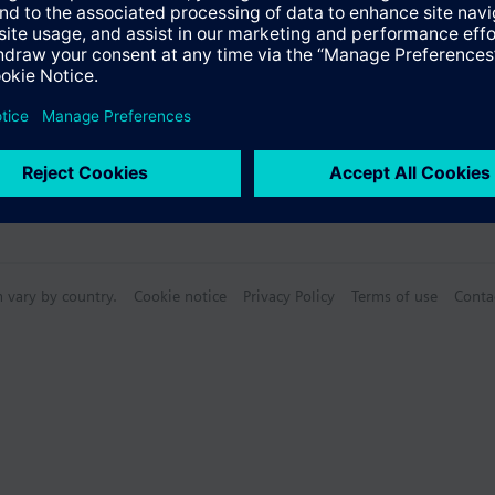
n vary by country.
Cookie notice
Privacy Policy
Terms of use
Conta