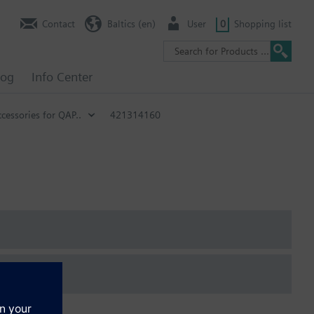
Contact
Baltics (en)
User
0
Shopping list
log
Info Center
cessories for QAP..
421314160