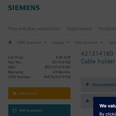
Plug and play automation
Applications
Products
HVAC products
Catalog
HVAC products
Sens
421314160
List Price:
6.85 EUR
Cable holder
Part No.:
421314160
EAN:
BPZ:421314160
Warranty:
24 Months
GTIN Number:
4047625019150
Document
Add to cart
Technical 
Add to project