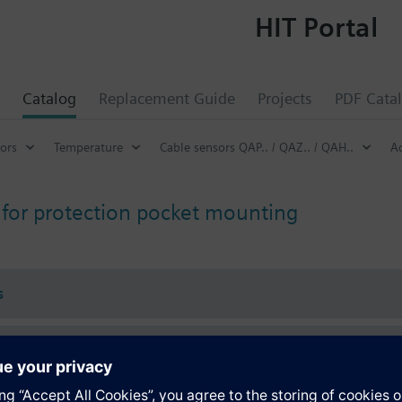
HIT Portal
Catalog
Replacement Guide
Projects
PDF Cata
ors
Temperature
Cable sensors QAP.. / QAZ.. / QAH..
Ac
 for protection pocket mounting
s
Specifications