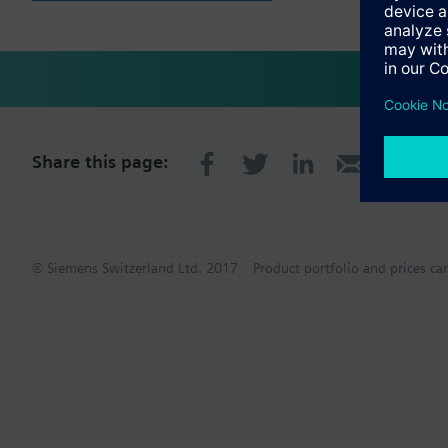
Share this page:
© Siemens Switzerland Ltd. 2017
Product portfolio and prices ca