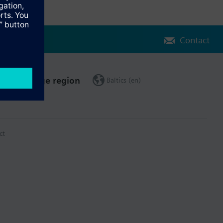
Contact
Change region
Baltics (en)
ct