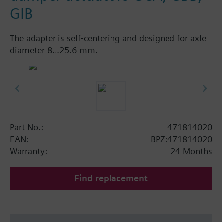
GIB
The adapter is self-centering and designed for axle
diameter 8...25.6 mm.
Part No.:
471814020
EAN:
BPZ:471814020
Warranty:
24 Months
Find replacement