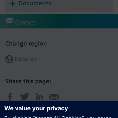
Documents
Contact
Change region
Baltics (en)
Share this page: