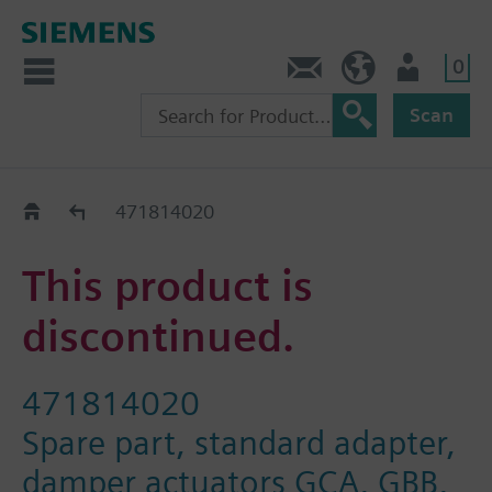
0
Contact
Baltics (en)
User
Scan
Replacement Guide
471814020
This product is
discontinued.
471814020
Spare part, standard adapter,
damper actuators GCA, GBB,