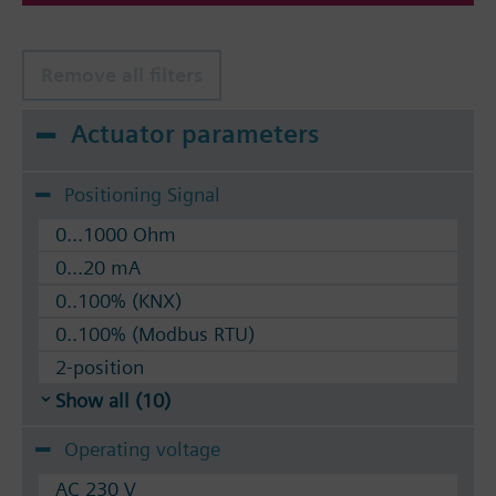
Remove all filters
Actuator parameters
Positioning Signal
0...1000 Ohm
0...20 mA
0..100% (KNX)
0..100% (Modbus RTU)
2-position
Show all (10)
Operating voltage
AC 230 V