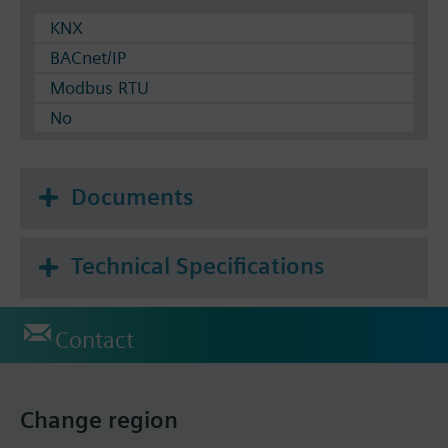
KNX
BACnet/IP
Modbus RTU
No
Documents
Technical Specifications
Contact
Change region