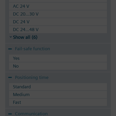
AC 24 V
DC 20...30 V
DC 24 V
DC 24...48 V
Show all (6)
Fail-safe function
Yes
No
Positioning time
Standard
Medium
Fast
Communication