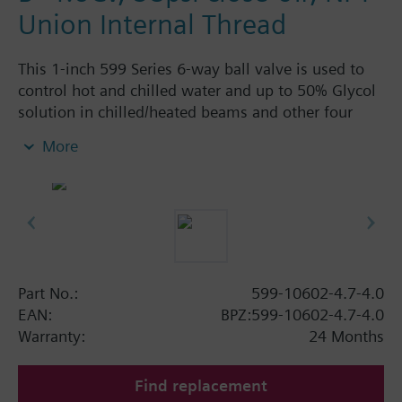
Union Internal Thread
This 1-inch 599 Series 6-way ball valve is used to
control hot and chilled water and up to 50% Glycol
solution in chilled/heated beams and other four
pipe systems using a single valve and actuator.
More
Source A = 4.7 Cv and Source B = 4.0 Cv, linear flow
characteristic and chrome-plated brass ball and
stainless steel stem and Cv washers. There is a
handle for manual operation of the valve in the
event of power failure.
Part No.:
599-10602-4.7-4.0
EAN:
BPZ:599-10602-4.7-4.0
Warranty:
24 Months
Find replacement