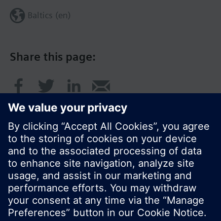
Baltics (en)
Share this page:
© Siemens Switzerland Ltd. 2017
Product portfolio and prices can vary by country.