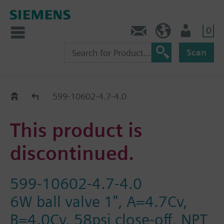
0
Contact
Baltics (en)
User
Scan
Replacement Guide
599-10602-4.7-4.0
This product is
discontinued.
599-10602-4.7-4.0
6W ball valve 1", A=4.7Cv,
B=4.0Cv, 58psi close-off, NPT