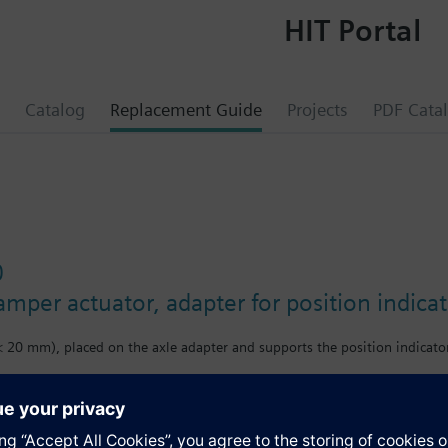
HIT Portal
Catalog
Replacement Guide
Projects
PDF Cata
0
amper actuator, adapter for position indica
< 20 mm), placed on the axle adapter and supports the position indicator
s