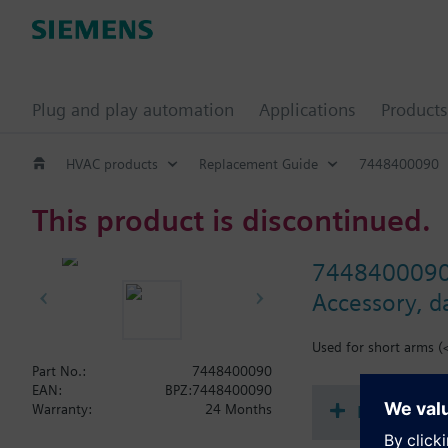
Plug and play automation
Applications
Products
HVAC products
Replacement Guide
7448400090
This product is discontinued.
744840009
Accessory, d
Used for short arms (
Part No.:
7448400090
EAN:
BPZ:7448400090
Document
Warranty:
24 Months