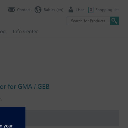
Contact
Baltics (en)
User
0
Shopping list
log
Info Center
tor for GMA / GEB
.