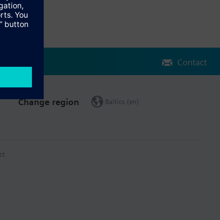
Contact
Change region
Baltics (en)
ct