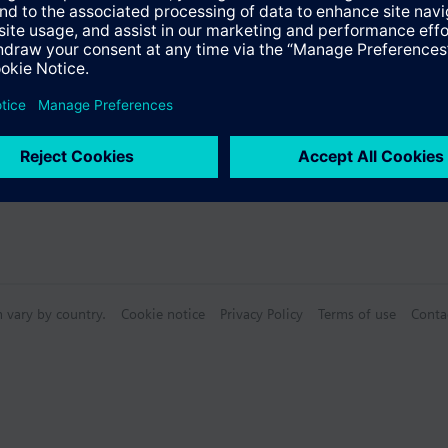
n vary by country.
Cookie notice
Privacy Policy
Terms of use
Conta