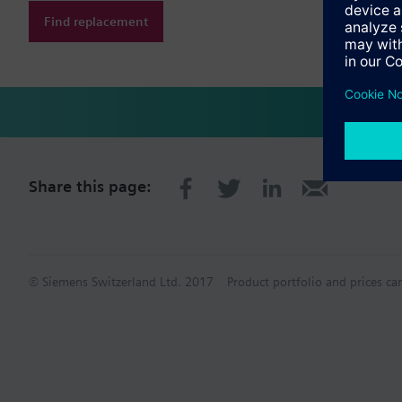
Find replacement
Share this page:
© Siemens Switzerland Ltd. 2017
Product portfolio and prices ca