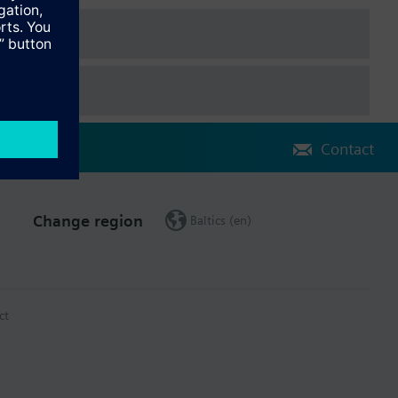
Contact
Change region
Baltics (en)
ct