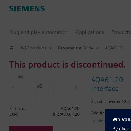
Plug and play automation
Applications
Products
HVAC products
Replacement Guide
AQA61.20
This product is discontinued.
AQA61.20
Interface
Signal converter LG-N
Part No.:
AQA61.20
Additional info
EAN:
BPZ:AQA61.20
With trim potentiomet
More