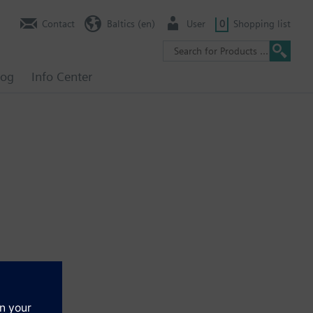
Contact
Baltics (en)
User
0
Shopping list
log
Info Center