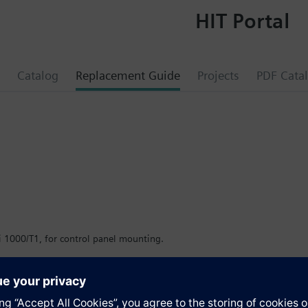
HIT Portal
Catalog
Replacement Guide
Projects
PDF Cata
i 1000/T1, for control panel mounting.
er.