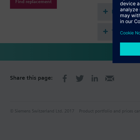
Find replacement
Document
Technical 
Share this page:
© Siemens Switzerland Ltd. 2017
Product portfolio and prices ca