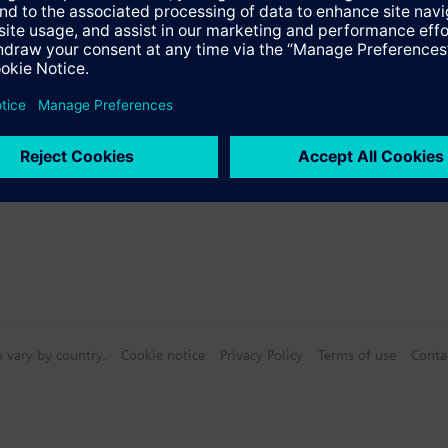
s
Specifications
n vary by country.
Cookie notice
Privacy Policy
Terms of use
Conta