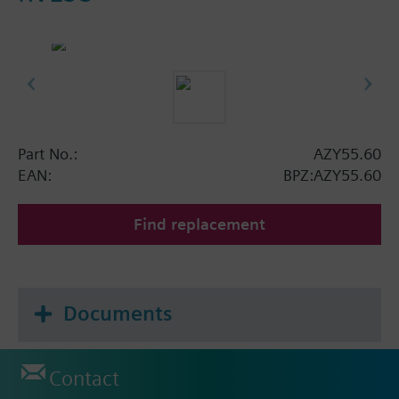
Part No.:
AZY55.60
EAN:
BPZ:AZY55.60
Find replacement
Documents
Contact