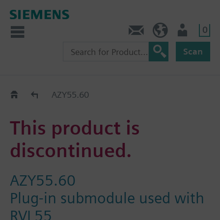
0
Contact
Baltics (en)
User
Scan
Replacement Guide
AZY55.60
This product is
discontinued.
AZY55.60
Plug-in submodule used with
RVL55