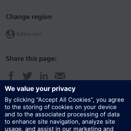
Change region
Baltics (en)
Share this page: