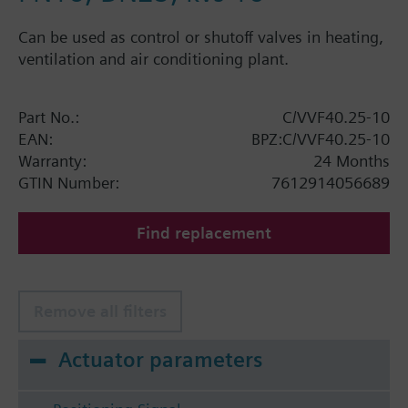
Can be used as control or shutoff valves in heating,
ventilation and air conditioning plant.
Part No.:
C/VVF40.25-10
EAN:
BPZ:C/VVF40.25-10
Warranty:
24 Months
GTIN Number:
7612914056689
Find replacement
Remove all filters
Actuator parameters