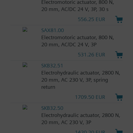
Electromotoric actuator, 800 N,
20 mm, AC/DC 24 V, 3P, 30 s
556.25 EUR
SAX81.00
Electromotoric actuator, 800 N,
20 mm, AC/DC 24 V, 3P
531.26 EUR
SKB32.51
Electrohydraulic actuator, 2800 N,
20 mm, AC 230 V, 3P, spring
return
1709.50 EUR
SKB32.50
Electrohydraulic actuator, 2800 N,
20 mm, AC 230 V, 3P
1420.20 EUR