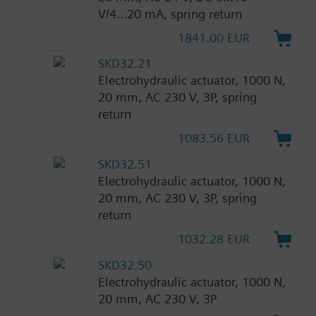
V/4...20 mA, spring return
1841.00 EUR
SKD32.21
Electrohydraulic actuator, 1000 N,
20 mm, AC 230 V, 3P, spring
return
1083.56 EUR
SKD32.51
Electrohydraulic actuator, 1000 N,
20 mm, AC 230 V, 3P, spring
return
1032.28 EUR
SKD32.50
Electrohydraulic actuator, 1000 N,
20 mm, AC 230 V, 3P