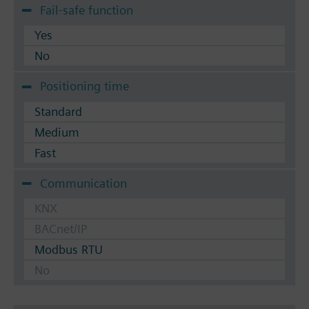
Fail-safe function
Yes
No
Positioning time
Standard
Medium
Fast
Communication
KNX
BACnet/IP
Modbus RTU
No