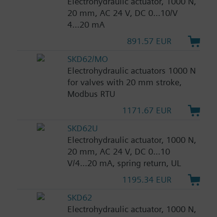
Electrohydraulic actuator, 1000 N,
20 mm, AC 24 V, DC 0...10/V
4...20 mA
891.57 EUR
SKD62/MO
Electrohydraulic actuators 1000 N
for valves with 20 mm stroke,
Modbus RTU
1171.67 EUR
SKD62U
Electrohydraulic actuator, 1000 N,
20 mm, AC 24 V, DC 0...10
V/4...20 mA, spring return, UL
1195.34 EUR
SKD62
Electrohydraulic actuator, 1000 N,