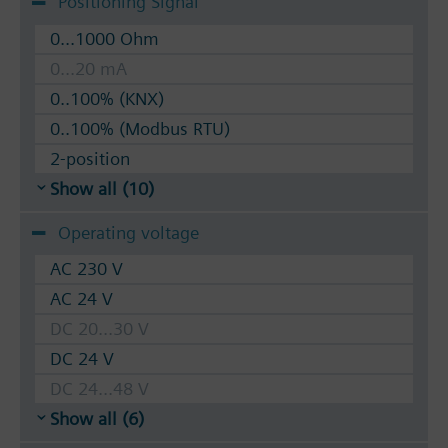
Positioning Signal
0...1000 Ohm
0...20 mA
0..100% (KNX)
0..100% (Modbus RTU)
2-position
Show all (10)
Operating voltage
AC 230 V
AC 24 V
DC 20...30 V
DC 24 V
DC 24...48 V
Show all (6)