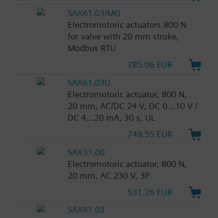
SAX61.03/MO
Electromotoric actuators 800 N
for valve with 20 mm stroke,
Modbus RTU
785.06 EUR
SAX61.03U
Electromotoric actuator, 800 N,
20 mm, AC/DC 24 V, DC 0…10 V /
DC 4…20 mA, 30 s, UL
749.55 EUR
SAX31.00
Electromotoric actuator, 800 N,
20 mm, AC 230 V, 3P
531.26 EUR
SAX81.03