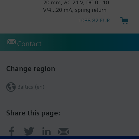
20 mm, AC 24 V, DC 0...10
V/4...20 mA, spring return
1088.82 EUR
Contact
Change region
Baltics (en)
Share this page: