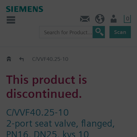
0
Contact
Baltics (en)
User
Scan
Replacement Guide
C/VVF40.25-10
This product is
discontinued.
C/VVF40.25-10
2-port seat valve, flanged,
PN16, DN25, kvs 10