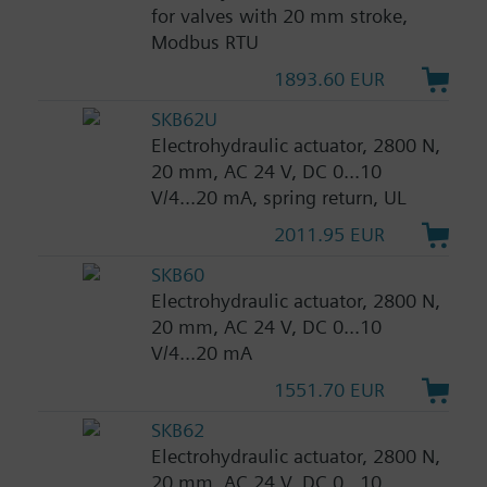
for valves with 20 mm stroke,
Modbus RTU
1893.60 EUR
SKB62U
Electrohydraulic actuator, 2800 N,
20 mm, AC 24 V, DC 0...10
V/4...20 mA, spring return, UL
2011.95 EUR
SKB60
Electrohydraulic actuator, 2800 N,
20 mm, AC 24 V, DC 0...10
V/4...20 mA
1551.70 EUR
SKB62
Electrohydraulic actuator, 2800 N,
20 mm, AC 24 V, DC 0...10