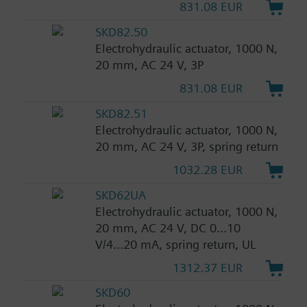
831.08 EUR
SKD82.50
Electrohydraulic actuator, 1000 N,
20 mm, AC 24 V, 3P
831.08 EUR
SKD82.51
Electrohydraulic actuator, 1000 N,
20 mm, AC 24 V, 3P, spring return
1032.28 EUR
SKD62UA
Electrohydraulic actuator, 1000 N,
20 mm, AC 24 V, DC 0...10
V/4...20 mA, spring return, UL
1312.37 EUR
SKD60