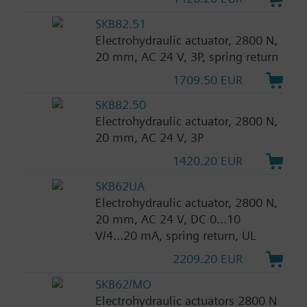
SKB82.51
Electrohydraulic actuator, 2800 N,
20 mm, AC 24 V, 3P, spring return
1709.50 EUR
SKB82.50
Electrohydraulic actuator, 2800 N,
20 mm, AC 24 V, 3P
1420.20 EUR
SKB62UA
Electrohydraulic actuator, 2800 N,
20 mm, AC 24 V, DC 0...10
V/4...20 mA, spring return, UL
2209.20 EUR
SKB62/MO
Electrohydraulic actuators 2800 N