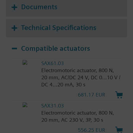
Documents
Technical Specifications
Compatible actuators
SAX61.03
Electromotoric actuator, 800 N,
20 mm, AC/DC 24 V, DC 0…10 V /
DC 4…20 mA, 30 s
681.17 EUR
SAX31.03
Electromotoric actuator, 800 N,
20 mm, AC 230 V, 3P, 30 s
556.25 EUR