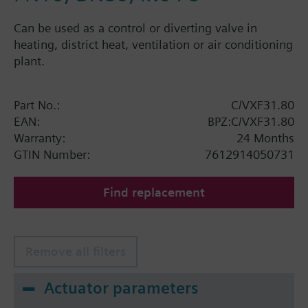
Can be used as a control or diverting valve in
heating, district heat, ventilation or air conditioning
plant.
Part No.:
C/VXF31.80
EAN:
BPZ:C/VXF31.80
Warranty:
24 Months
GTIN Number:
7612914050731
Find replacement
Remove all filters
Actuator parameters