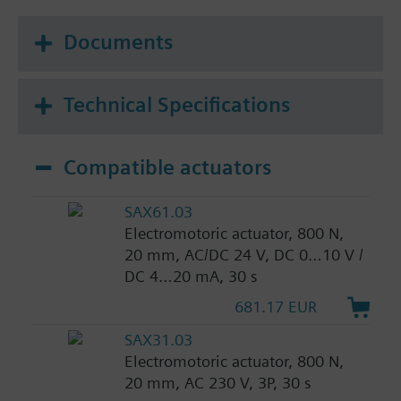
Documents
Technical Specifications
Compatible actuators
SAX61.03
Electromotoric actuator, 800 N,
20 mm, AC/DC 24 V, DC 0…10 V /
DC 4…20 mA, 30 s
681.17 EUR
SAX31.03
Electromotoric actuator, 800 N,
20 mm, AC 230 V, 3P, 30 s