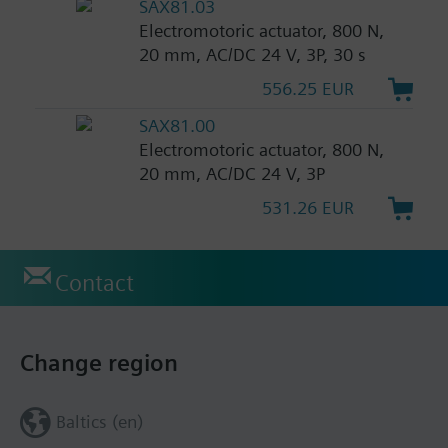
SAX81.03
Electromotoric actuator, 800 N,
20 mm, AC/DC 24 V, 3P, 30 s
556.25 EUR
SAX81.00
Electromotoric actuator, 800 N,
20 mm, AC/DC 24 V, 3P
531.26 EUR
Contact
Change region
Baltics (en)