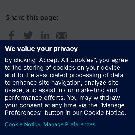
Share this page:
© Siemens Switzerland Ltd. 2017
Product portfolio and prices can vary by country.
Cookie notice
Privacy Policy