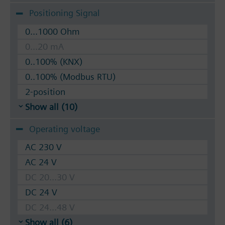
Positioning Signal
0...1000 Ohm
0...20 mA
0..100% (KNX)
0..100% (Modbus RTU)
2-position
Show all (10)
Operating voltage
AC 230 V
AC 24 V
DC 20...30 V
DC 24 V
DC 24...48 V
Show all (6)