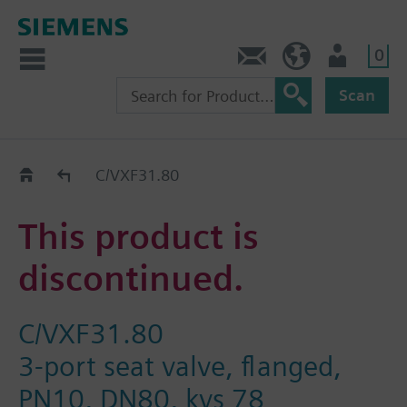
0
Contact
Baltics (en)
User
Scan
Replacement Guide
C/VXF31.80
This product is
discontinued.
C/VXF31.80
3-port seat valve, flanged,
PN10, DN80, kvs 78