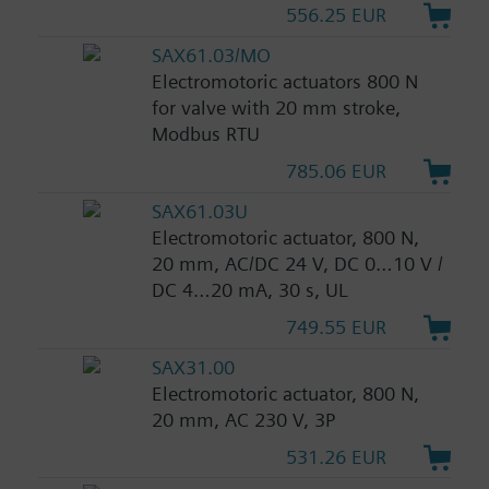
556.25 EUR
SAX61.03/MO
Electromotoric actuators 800 N
for valve with 20 mm stroke,
Modbus RTU
785.06 EUR
SAX61.03U
Electromotoric actuator, 800 N,
20 mm, AC/DC 24 V, DC 0…10 V /
DC 4…20 mA, 30 s, UL
749.55 EUR
SAX31.00
Electromotoric actuator, 800 N,
20 mm, AC 230 V, 3P
531.26 EUR