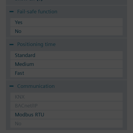
Fail-safe function
Yes
No
Positioning time
Standard
Medium
Fast
Communication
KNX
BACnet/IP
Modbus RTU
No